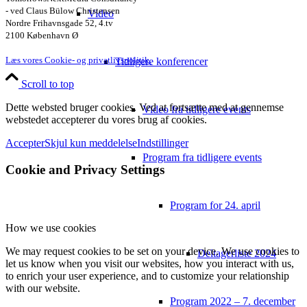
- ved Claus Bülow Christensen
Video
Nordre Frihavnsgade 52, 4.tv
2100 København Ø
Læs vores Cookie- og privatlivspolitik.
Tidligere konferencer
Scroll to top
Dette websted bruger cookies. Ved at fortsætte med at gennemse
Video fra tidligere events
webstedet accepterer du vores brug af cookies.
Accepter
Skjul kun meddelelse
Indstillinger
Program fra tidligere events
Cookie and Privacy Settings
Program for 24. april
How we use cookies
We may request cookies to be set on your device. We use cookies to
Deltagerliste 2024
let us know when you visit our websites, how you interact with us,
to enrich your user experience, and to customize your relationship
with our website.
Program 2022 – 7. december