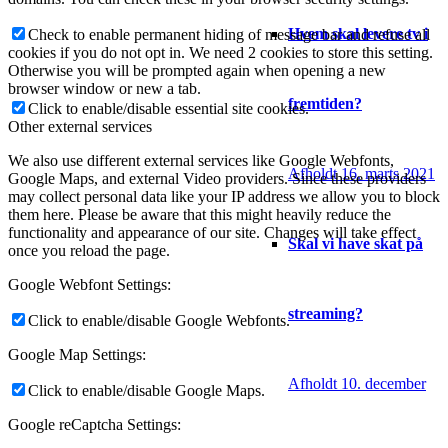
Hvem skal levere tv i
Check to enable permanent hiding of message bar and refuse all
cookies if you do not opt in. We need 2 cookies to store this setting.
Otherwise you will be prompted again when opening a new
browser window or new a tab.
fremtiden?
Click to enable/disable essential site cookies.
Other external services
We also use different external services like Google Webfonts,
Afholdt 16. marts 2021
Google Maps, and external Video providers. Since these providers
may collect personal data like your IP address we allow you to block
them here. Please be aware that this might heavily reduce the
functionality and appearance of our site. Changes will take effect
Skal vi have skat på
once you reload the page.
Google Webfont Settings:
streaming?
Click to enable/disable Google Webfonts.
Google Map Settings:
Afholdt 10. december
Click to enable/disable Google Maps.
Google reCaptcha Settings: