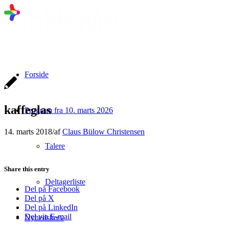
Forside
kaffeglas
Program fra 10. marts 2026
14. marts 2018
/
af
Claus Bülow Christensen
Talere
Share this entry
Deltagerliste
Del på Facebook
Del på X
Del på LinkedIn
Del via E-mail
Nyhedsbrev