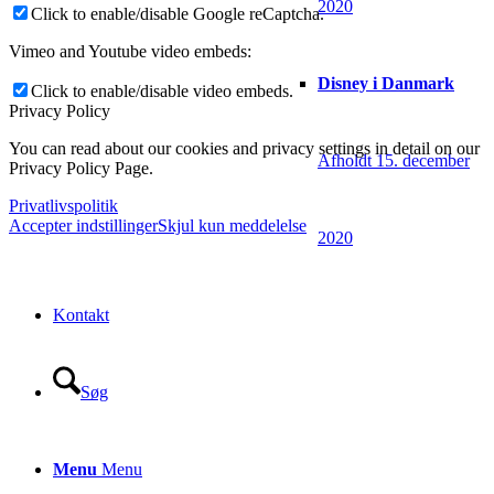
2020
Click to enable/disable Google reCaptcha.
Vimeo and Youtube video embeds:
Disney i Danmark
Click to enable/disable video embeds.
Privacy Policy
You can read about our cookies and privacy settings in detail on our
Afholdt 15. december
Privacy Policy Page.
Privatlivspolitik
Accepter indstillinger
Skjul kun meddelelse
2020
Kontakt
Søg
Menu
Menu