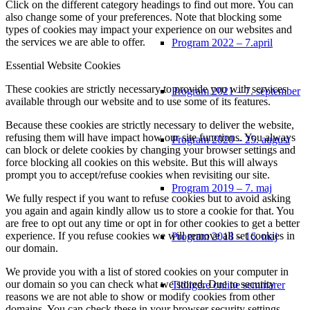
Click on the different category headings to find out more. You can
also change some of your preferences. Note that blocking some
types of cookies may impact your experience on our websites and
the services we are able to offer.
Program 2022 – 7.april
Essential Website Cookies
These cookies are strictly necessary to provide you with services
Program 2021 – 7. september
available through our website and to use some of its features.
Because these cookies are strictly necessary to deliver the website,
refusing them will have impact how our site functions. You always
Program 2020 – 25. august
can block or delete cookies by changing your browser settings and
force blocking all cookies on this website. But this will always
prompt you to accept/refuse cookies when revisiting our site.
Program 2019 – 7. maj
We fully respect if you want to refuse cookies but to avoid asking
you again and again kindly allow us to store a cookie for that. You
are free to opt out any time or opt in for other cookies to get a better
experience. If you refuse cookies we will remove all set cookies in
Program 2018 – 16. maj
our domain.
We provide you with a list of stored cookies on your computer in
our domain so you can check what we stored. Due to security
Tidligere online seminarer
reasons we are not able to show or modify cookies from other
domains. You can check these in your browser security settings.