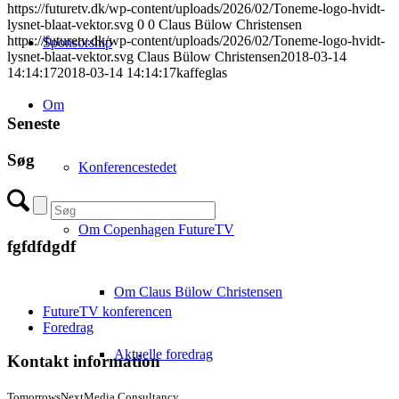
https://futuretv.dk/wp-content/uploads/2026/02/Toneme-logo-hvidt-
lysnet-blaat-vektor.svg
0
0
Claus Bülow Christensen
https://futuretv.dk/wp-content/uploads/2026/02/Toneme-logo-hvidt-
Sponsorship
lysnet-blaat-vektor.svg
Claus Bülow Christensen
2018-03-14
14:14:17
2018-03-14 14:14:17
kaffeglas
Om
Seneste
Søg
Konferencestedet
Om Copenhagen FutureTV
fgfdfdgdf
Om Claus Bülow Christensen
FutureTV konferencen
Foredrag
Aktuelle foredrag
Kontakt information
TomorrowsNextMedia Consultancy