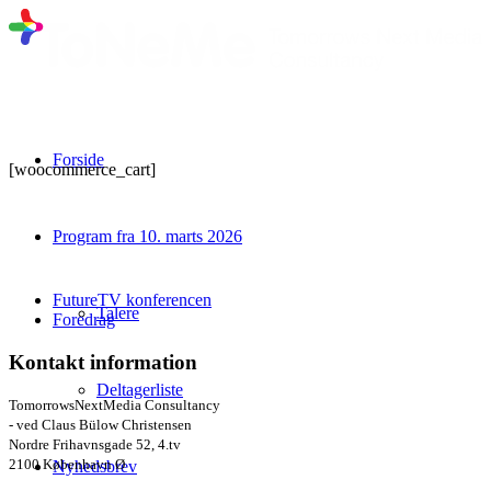
Forside
[woocommerce_cart]
Program fra 10. marts 2026
FutureTV konferencen
Talere
Foredrag
Kontakt information
Deltagerliste
TomorrowsNextMedia Consultancy
- ved Claus Bülow Christensen
Nordre Frihavnsgade 52, 4.tv
2100 København Ø
Nyhedsbrev