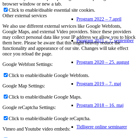
browser window or new a tab.
Click to enable/disable essential site cookies.
Other external services
Program 2022 – 7.april
We also use different external services like Google Webfonts,
Google Maps, and external Video providers. Since these providers
may collect personal data like your IP address we allow you to block
Program 2021 – 7. september
them here. Please be aware that this might heavily reduce the
functionality and appearance of our site. Changes will take effect
once you reload the page.
Program 2020 – 25. august
Google Webfont Settings:
Click to enable/disable Google Webfonts.
Program 2019 – 7. maj
Google Map Settings:
Click to enable/disable Google Maps.
Program 2018 – 16. maj
Google reCaptcha Settings:
Click to enable/disable Google reCaptcha.
Tidligere online seminarer
Vimeo and Youtube video embeds: