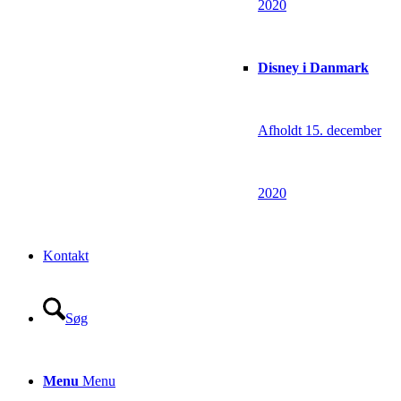
2020
Disney i Danmark
Afholdt 15. december
2020
Kontakt
Søg
Menu
Menu