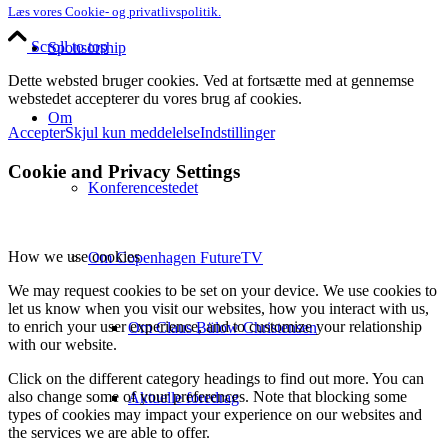
Læs vores Cookie- og privatlivspolitik.
Scroll to top
Sponsorship
Dette websted bruger cookies. Ved at fortsætte med at gennemse
webstedet accepterer du vores brug af cookies.
Om
Accepter
Skjul kun meddelelse
Indstillinger
Cookie and Privacy Settings
Konferencestedet
How we use cookies
Om Copenhagen FutureTV
We may request cookies to be set on your device. We use cookies to
let us know when you visit our websites, how you interact with us,
to enrich your user experience, and to customize your relationship
Om Claus Bülow Christensen
with our website.
Click on the different category headings to find out more. You can
also change some of your preferences. Note that blocking some
Aktuelle foredrag
types of cookies may impact your experience on our websites and
the services we are able to offer.