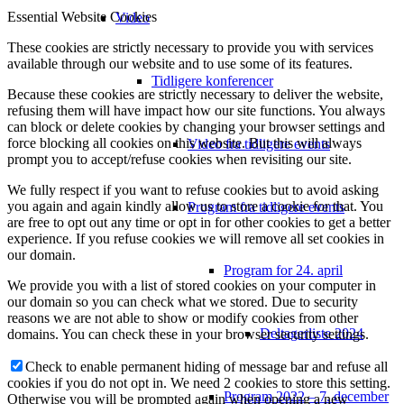
Essential Website Cookies
Video
These cookies are strictly necessary to provide you with services
available through our website and to use some of its features.
Tidligere konferencer
Because these cookies are strictly necessary to deliver the website,
refusing them will have impact how our site functions. You always
can block or delete cookies by changing your browser settings and
force blocking all cookies on this website. But this will always
Video fra tidligere events
prompt you to accept/refuse cookies when revisiting our site.
We fully respect if you want to refuse cookies but to avoid asking
you again and again kindly allow us to store a cookie for that. You
Program fra tidligere events
are free to opt out any time or opt in for other cookies to get a better
experience. If you refuse cookies we will remove all set cookies in
our domain.
Program for 24. april
We provide you with a list of stored cookies on your computer in
our domain so you can check what we stored. Due to security
reasons we are not able to show or modify cookies from other
Deltagerliste 2024
domains. You can check these in your browser security settings.
Check to enable permanent hiding of message bar and refuse all
cookies if you do not opt in. We need 2 cookies to store this setting.
Program 2022 – 7. december
Otherwise you will be prompted again when opening a new