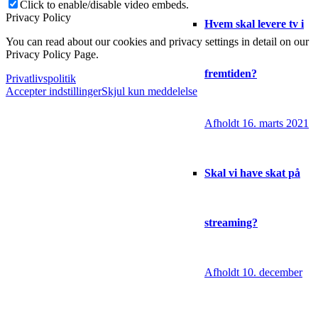
Click to enable/disable video embeds.
Privacy Policy
Hvem skal levere tv i
You can read about our cookies and privacy settings in detail on our
Privacy Policy Page.
fremtiden?
Privatlivspolitik
Accepter indstillinger
Skjul kun meddelelse
Afholdt 16. marts 2021
Skal vi have skat på
streaming?
Afholdt 10. december