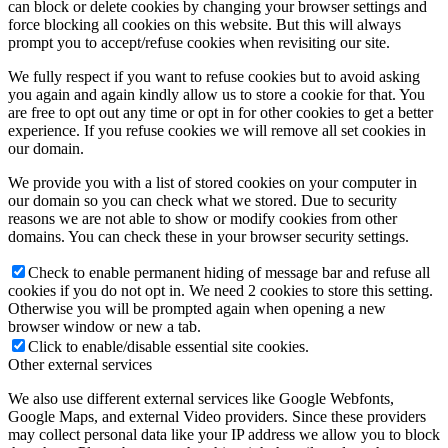
can block or delete cookies by changing your browser settings and
force blocking all cookies on this website. But this will always
prompt you to accept/refuse cookies when revisiting our site.
We fully respect if you want to refuse cookies but to avoid asking
you again and again kindly allow us to store a cookie for that. You
are free to opt out any time or opt in for other cookies to get a better
experience. If you refuse cookies we will remove all set cookies in
our domain.
We provide you with a list of stored cookies on your computer in
our domain so you can check what we stored. Due to security
reasons we are not able to show or modify cookies from other
domains. You can check these in your browser security settings.
Check to enable permanent hiding of message bar and refuse all
cookies if you do not opt in. We need 2 cookies to store this setting.
Otherwise you will be prompted again when opening a new
browser window or new a tab.
Click to enable/disable essential site cookies.
Other external services
We also use different external services like Google Webfonts,
Google Maps, and external Video providers. Since these providers
may collect personal data like your IP address we allow you to block