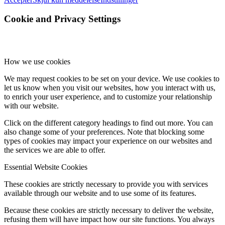
Cookie and Privacy Settings
How we use cookies
We may request cookies to be set on your device. We use cookies to
let us know when you visit our websites, how you interact with us,
to enrich your user experience, and to customize your relationship
with our website.
Click on the different category headings to find out more. You can
also change some of your preferences. Note that blocking some
types of cookies may impact your experience on our websites and
the services we are able to offer.
Essential Website Cookies
These cookies are strictly necessary to provide you with services
available through our website and to use some of its features.
Because these cookies are strictly necessary to deliver the website,
refusing them will have impact how our site functions. You always