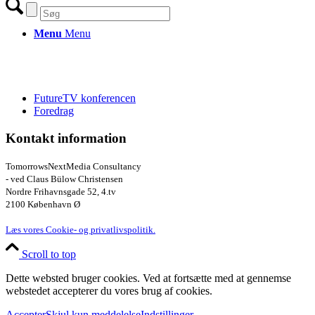
Menu
Menu
FutureTV konferencen
Foredrag
Kontakt information
TomorrowsNextMedia Consultancy
- ved Claus Bülow Christensen
Nordre Frihavnsgade 52, 4.tv
2100 København Ø
Læs vores Cookie- og privatlivspolitik.
Scroll to top
Dette websted bruger cookies. Ved at fortsætte med at gennemse
webstedet accepterer du vores brug af cookies.
Accepter
Skjul kun meddelelse
Indstillinger