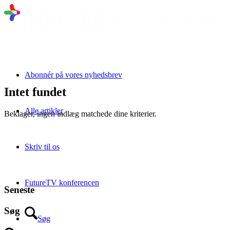
Abonnér på vores nyhedsbrev
Intet fundet
Alle artikler
Beklager, ingen indlæg matchede dine kriterier.
Skriv til os
FutureTV konferencen
Seneste
Søg
Søg