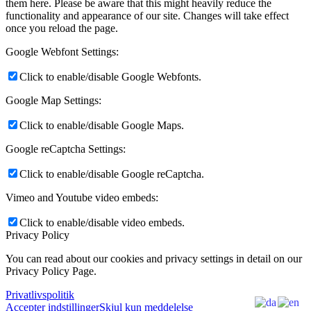
them here. Please be aware that this might heavily reduce the
functionality and appearance of our site. Changes will take effect
once you reload the page.
Google Webfont Settings:
Click to enable/disable Google Webfonts.
Google Map Settings:
Click to enable/disable Google Maps.
Google reCaptcha Settings:
Click to enable/disable Google reCaptcha.
Vimeo and Youtube video embeds:
Click to enable/disable video embeds.
Privacy Policy
You can read about our cookies and privacy settings in detail on our
Privacy Policy Page.
Privatlivspolitik
Accepter indstillinger
Skjul kun meddelelse