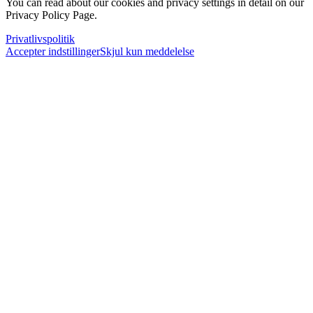
You can read about our cookies and privacy settings in detail on our
Privacy Policy Page.
Privatlivspolitik
Accepter indstillinger
Skjul kun meddelelse