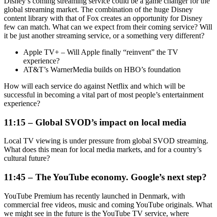
Disney’s coming streaming service could be a game changer for the
global streaming market. The combination of the huge Disney
content library with that of Fox creates an opportunity for Disney
few can match. What can we expect from their coming service? Will
it be just another streaming service, or a something very different?
Apple TV+ – Will Apple finally “reinvent” the TV
experience?
AT&T’s WarnerMedia builds on HBO’s foundation
How will each service do against Netflix and which will be
successful in becoming a vital part of most people’s entertainment
experience?
11:15 – Global SVOD’s impact on local media
Local TV viewing is under pressure from global SVOD streaming.
What does this mean for local media markets, and for a country’s
cultural future?
11:45 – The YouTube economy. Google’s next step?
YouTube Premium has recently launched in Denmark, with
commercial free videos, music and coming YouTube originals. What
we might see in the future is the YouTube TV service, where