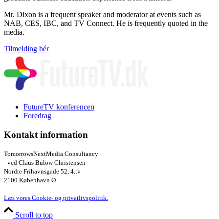
Mr. Dixon is a frequent speaker and moderator at events such as
NAB, CES, IBC, and TV Connect. He is frequently quoted in the
media.
Tilmelding hér
FutureTV konferencen
Foredrag
Kontakt information
TomorrowsNextMedia Consultancy
- ved Claus Bülow Christensen
Nordre Frihavnsgade 52, 4.tv
2100 København Ø
Læs vores Cookie- og privatlivspolitik.
Scroll to top