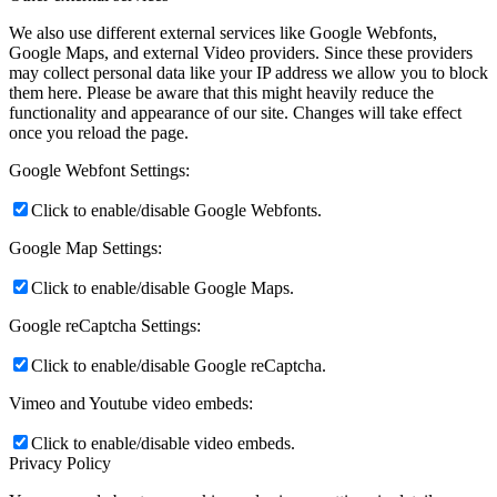
We also use different external services like Google Webfonts,
Google Maps, and external Video providers. Since these providers
may collect personal data like your IP address we allow you to block
them here. Please be aware that this might heavily reduce the
functionality and appearance of our site. Changes will take effect
once you reload the page.
Google Webfont Settings:
Click to enable/disable Google Webfonts.
Google Map Settings:
Click to enable/disable Google Maps.
Google reCaptcha Settings:
Click to enable/disable Google reCaptcha.
Vimeo and Youtube video embeds:
Click to enable/disable video embeds.
Privacy Policy