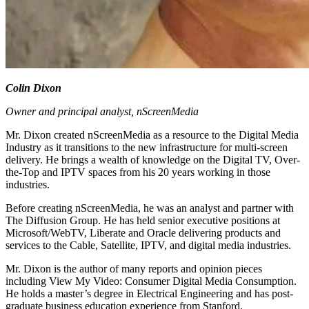
Colin Dixon
Owner and principal analyst, nScreenMedia
Mr. Dixon created nScreenMedia as a resource to the Digital Media
Industry as it transitions to the new infrastructure for multi-screen
delivery. He brings a wealth of knowledge on the Digital TV, Over-
the-Top and IPTV spaces from his 20 years working in those
industries.
Before creating nScreenMedia, he was an analyst and partner with
The Diffusion Group. He has held senior executive positions at
Microsoft/WebTV, Liberate and Oracle delivering products and
services to the Cable, Satellite, IPTV, and digital media industries.
Mr. Dixon is the author of many reports and opinion pieces
including View My Video: Consumer Digital Media Consumption.
He holds a master’s degree in Electrical Engineering and has post-
graduate business education experience from Stanford.