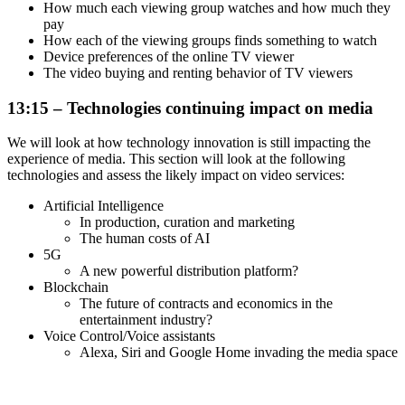
How much each viewing group watches and how much they
pay
How each of the viewing groups finds something to watch
Device preferences of the online TV viewer
The video buying and renting behavior of TV viewers
13:15 – Technologies continuing impact on media
We will look at how technology innovation is still impacting the
experience of media. This section will look at the following
technologies and assess the likely impact on video services:
Artificial Intelligence
In production, curation and marketing
The human costs of AI
5G
A new powerful distribution platform?
Blockchain
The future of contracts and economics in the
entertainment industry?
Voice Control/Voice assistants
Alexa, Siri and Google Home invading the media space