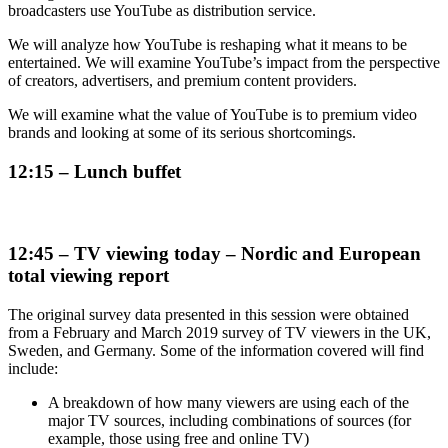
broadcasters use YouTube as distribution service.
We will analyze how YouTube is reshaping what it means to be
entertained. We will examine YouTube’s impact from the perspective
of creators, advertisers, and premium content providers.
We will examine what the value of YouTube is to premium video
brands and looking at some of its serious shortcomings.
12:15 – Lunch buffet
12:45 – TV viewing today – Nordic and European
total viewing report
The original survey data presented in this session were obtained
from a February and March 2019 survey of TV viewers in the UK,
Sweden, and Germany. Some of the information covered will find
include:
A breakdown of how many viewers are using each of the
major TV sources, including combinations of sources (for
example, those using free and online TV)