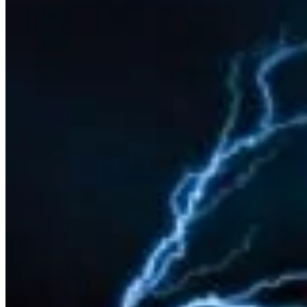
Sponsorship
Om
Konferencestedet
Om Copenhagen FutureTV
Om Claus Bülow Christensen
Aktuelle foredrag