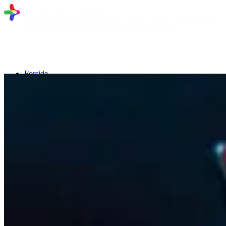
Forside
Program fra 10. marts 2026
Talere
Deltagerliste
Nyhedsbrev