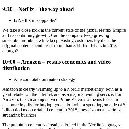
9:30 – Netflix – the way ahead
Is Netflix unstoppable?
We take a close look at the current state of the global Netflix Empire
and its continuing growth. Can the company keep growing
subscriber numbers while keep existing customers loyal? Is the
original content spending of more than 8 billion dollars in 2018
enough?
10:00 – Amazon – retails economics and video
distribution
Amazon total domination strategy
Amazon is clearly warming up to a Nordic market entry, both as a
giant retailer on the internet, and as a major streaming service. For
Amazon, the streaming service Prime Video is a means to secure
customer loyalty for buying goods, but with a spending on at least 5
billion dollars on original content in 2018, they also mean serious
streaming business.
The premium content is already subtitled in the Nordic languages,