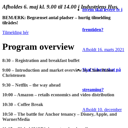
Afholdes 6. maj kl. 9.00 til 14.00 i Industriens Hus.
Hvem skal levere tv i
BEMÆRK: Begrænset antal pladser – hurtig tilmelding
tilrådes!
fremtiden?
Tilmelding hér
Program overview
Afholdt 16. marts 2021
8:30 – Registration and breakfast buffet
Skal vi have skat på
9:00 – Introduction and market overview by Claus Bülow
Christensen
9:30 – Netflix – the way ahead
streaming?
10:00 – Amazon – retails economics and video distribution
10:30 – Coffee Break
Afholdt 10. december
10:50 – The battle for Anchor tenancy – Disney, Apple, and
WarnerMedia