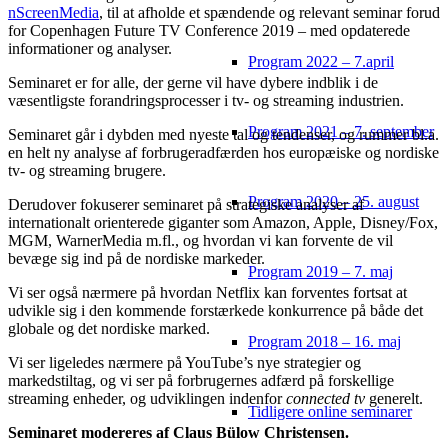
nScreenMedia
, til at afholde et spændende og relevant seminar forud
for Copenhagen Future TV Conference 2019 – med opdaterede
informationer og analyser.
Program 2022 – 7.april
Seminaret er for alle, der gerne vil have dybere indblik i de
væsentligste forandringsprocesser i tv- og streaming industrien.
Program 2021 – 7. september
Seminaret går i dybden med nyeste tal og tendenser, og rummer bl.a.
en helt ny analyse af forbrugeradfærden hos europæiske og nordiske
tv- og streaming brugere.
Program 2020 – 25. august
Derudover fokuserer seminaret på strategiske analyser af
internationalt orienterede giganter som Amazon, Apple, Disney/Fox,
MGM, WarnerMedia m.fl., og hvordan vi kan forvente de vil
bevæge sig ind på de nordiske markeder.
Program 2019 – 7. maj
Vi ser også nærmere på hvordan Netflix kan forventes fortsat at
udvikle sig i den kommende forstærkede konkurrence på både det
globale og det nordiske marked.
Program 2018 – 16. maj
Vi ser ligeledes nærmere på YouTube’s nye strategier og
markedstiltag, og vi ser på forbrugernes adfærd på forskellige
streaming enheder, og udviklingen indenfor
connected tv
generelt.
Tidligere online seminarer
Seminaret modereres af Claus Bülow Christensen.