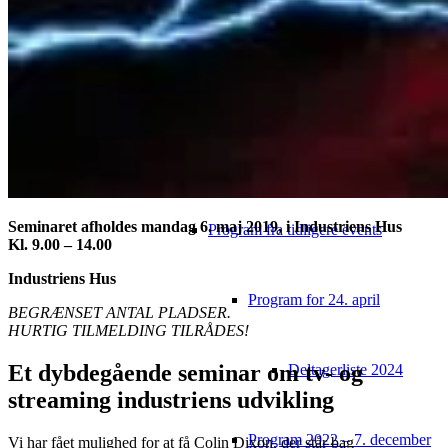
Video
Tidligere konferencer
Video fra tidligere events
Seminaret afholdes mandag 6. maj 2019, i Industriens Hus
Program fra tidligere events
Kl. 9.00 – 14.00
Industriens Hus
Program for 24. april
BEGRÆNSET ANTAL PLADSER.
HURTIG TILMELDING TILRÅDES!
Et dybdegående seminar om tv- og
Deltagerliste 2024
streaming industriens udvikling
Program 2022 – 7. december
Vi har fået mulighed for at få Colin Dixon, der står bag