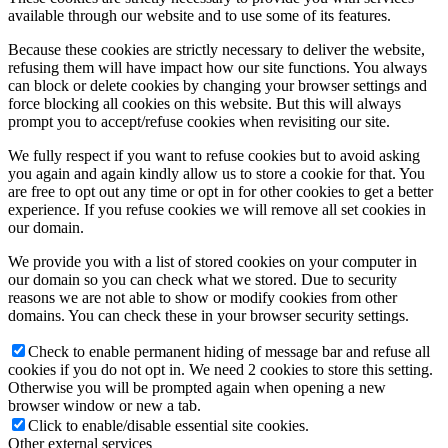
available through our website and to use some of its features.
Because these cookies are strictly necessary to deliver the website,
refusing them will have impact how our site functions. You always
can block or delete cookies by changing your browser settings and
force blocking all cookies on this website. But this will always
prompt you to accept/refuse cookies when revisiting our site.
We fully respect if you want to refuse cookies but to avoid asking
you again and again kindly allow us to store a cookie for that. You
are free to opt out any time or opt in for other cookies to get a better
experience. If you refuse cookies we will remove all set cookies in
our domain.
We provide you with a list of stored cookies on your computer in
our domain so you can check what we stored. Due to security
reasons we are not able to show or modify cookies from other
domains. You can check these in your browser security settings.
Check to enable permanent hiding of message bar and refuse all
cookies if you do not opt in. We need 2 cookies to store this setting.
Otherwise you will be prompted again when opening a new
browser window or new a tab.
Click to enable/disable essential site cookies.
Other external services