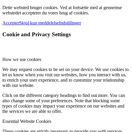
Dette websted bruger cookies. Ved at fortsætte med at gennemse
webstedet accepterer du vores brug af cookies.
Accepter
Skjul kun meddelelse
Indstillinger
Cookie and Privacy Settings
How we use cookies
We may request cookies to be set on your device. We use cookies to
let us know when you visit our websites, how you interact with us,
to enrich your user experience, and to customize your relationship
with our website.
Click on the different category headings to find out more. You can
also change some of your preferences. Note that blocking some
types of cookies may impact your experience on our websites and
the services we are able to offer.
Essential Website Cookies
These cookies are strictly necessary to provide you with services