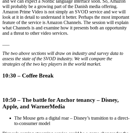
and we can expect a Nordic language interface soon. So, Amazon
will probably be a growing part of the Danish media offering.
Amazon Prime Video is not simply an SVOD service and we will
look at it in detail to understand it better. Perhaps the most important
feature of the service is Amazon Channels. The session will explain
what Channels is and examine how it presents both an opportunity
and a threat to other video services.
___
The two above sections will draw on industry and survey data to
assess the state of the SVOD industry. We will compare the
strategies of the two key players in the world market.
10:30 – Coffee Break
10:50 – The battle for Anchor tenancy – Disney,
Apple, and WarnerMedia
The Mouse gets a digital roar – Disney’s transition to a direct-
to-consumer model