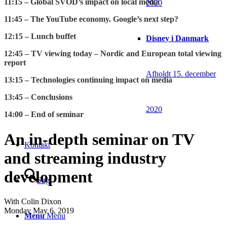
11:15 – Global SVOD’s impact on local media
2020
11:45 – The YouTube economy. Google’s next step?
12:15 – Lunch buffet
Disney i Danmark
12:45 – TV viewing today – Nordic and European total viewing
report
Afholdt 15. december
13:15 – Technologies continuing impact on media
13:45 – Conclusions
2020
14:00 – End of seminar
An in-depth seminar on TV
Kontakt
and streaming industry
development
Søg
With Colin Dixon
Monday May 6, 2019
Menu
Menu