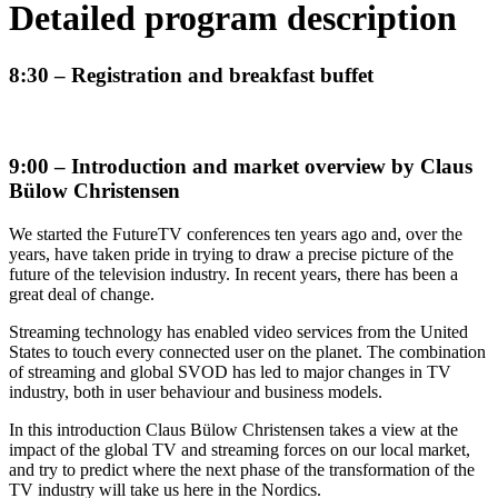
Detailed program description
8:30 – Registration and breakfast buffet
9:00 – Introduction and market overview by Claus
Bülow Christensen
We started the FutureTV conferences ten years ago and, over the
years, have taken pride in trying to draw a precise picture of the
future of the television industry. In recent years, there has been a
great deal of change.
Streaming technology has enabled video services from the United
States to touch every connected user on the planet. The combination
of streaming and global SVOD has led to major changes in TV
industry, both in user behaviour and business models.
In this introduction Claus Bülow Christensen takes a view at the
impact of the global TV and streaming forces on our local market,
and try to predict where the next phase of the transformation of the
TV industry will take us here in the Nordics.