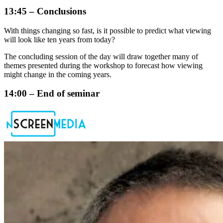
13:45 – Conclusions
With things changing so fast, is it possible to predict what viewing
will look like ten years from today?
The concluding session of the day will draw together many of
themes presented during the workshop to forecast how viewing
might change in the coming years.
14:00 – End of seminar