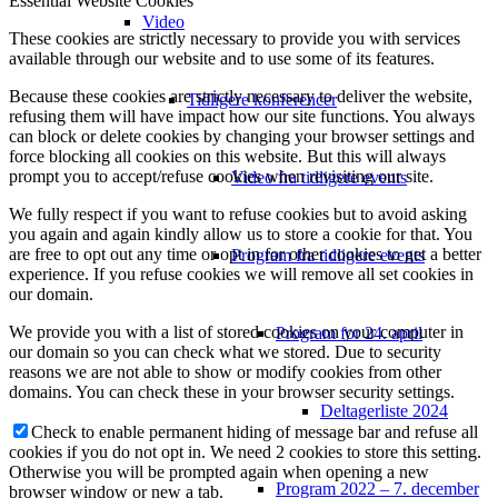
Essential Website Cookies
Video
These cookies are strictly necessary to provide you with services
available through our website and to use some of its features.
Because these cookies are strictly necessary to deliver the website,
Tidligere konferencer
refusing them will have impact how our site functions. You always
can block or delete cookies by changing your browser settings and
force blocking all cookies on this website. But this will always
prompt you to accept/refuse cookies when revisiting our site.
Video fra tidligere events
We fully respect if you want to refuse cookies but to avoid asking
you again and again kindly allow us to store a cookie for that. You
are free to opt out any time or opt in for other cookies to get a better
Program fra tidligere events
experience. If you refuse cookies we will remove all set cookies in
our domain.
We provide you with a list of stored cookies on your computer in
Program for 24. april
our domain so you can check what we stored. Due to security
reasons we are not able to show or modify cookies from other
domains. You can check these in your browser security settings.
Deltagerliste 2024
Check to enable permanent hiding of message bar and refuse all
cookies if you do not opt in. We need 2 cookies to store this setting.
Otherwise you will be prompted again when opening a new
Program 2022 – 7. december
browser window or new a tab.