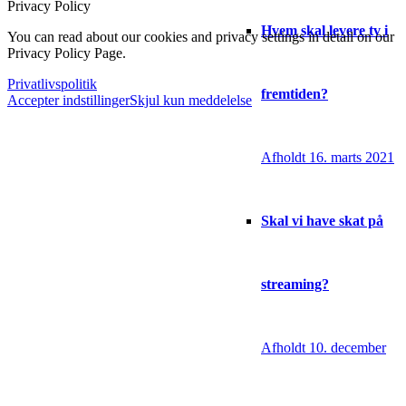
Privacy Policy
Hvem skal levere tv i
You can read about our cookies and privacy settings in detail on our
Privacy Policy Page.
Privatlivspolitik
fremtiden?
Accepter indstillinger
Skjul kun meddelelse
Afholdt 16. marts 2021
Skal vi have skat på
streaming?
Afholdt 10. december