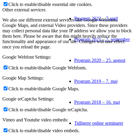
Click to enable/disable essential site cookies.
Other external services
Program 2022 – 7.april
We also use different external services like Google Webfonts,
Google Maps, and external Video providers. Since these providers
may collect personal data like your IP address we allow you to block
them here. Please be aware that this might heavily reduce the
Program 2021 – 7. september
functionality and appearance of our site. Changes will take effect
once you reload the page.
Google Webfont Settings:
Program 2020 – 25. august
Click to enable/disable Google Webfonts.
Google Map Settings:
Program 2019 – 7. maj
Click to enable/disable Google Maps.
Google reCaptcha Settings:
Program 2018 – 16. maj
Click to enable/disable Google reCaptcha.
Vimeo and Youtube video embeds:
Tidligere online seminarer
Click to enable/disable video embeds.