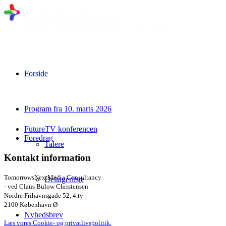
Forside
Program fra 10. marts 2026
FutureTV konferencen
Foredrag
Talere
Kontakt information
TomorrowsNextMedia Consultancy
Deltagerliste
- ved Claus Bülow Christensen
Nordre Frihavnsgade 52, 4.tv
2100 København Ø
Nyhedsbrev
Læs vores Cookie- og privatlivspolitik.