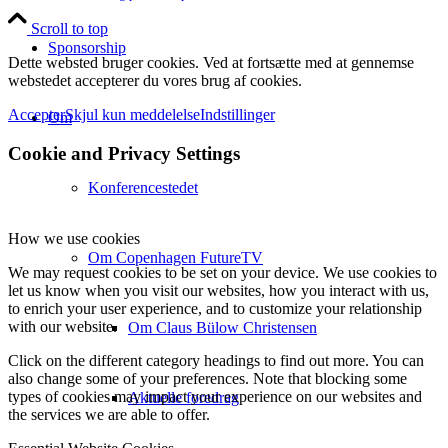
Scroll to top
Sponsorship
Dette websted bruger cookies. Ved at fortsætte med at gennemse
webstedet accepterer du vores brug af cookies.
Accepter
Skjul kun meddelelse
Indstillinger
Om
Cookie and Privacy Settings
Konferencestedet
How we use cookies
Om Copenhagen FutureTV
We may request cookies to be set on your device. We use cookies to
let us know when you visit our websites, how you interact with us,
to enrich your user experience, and to customize your relationship
with our website.
Om Claus Bülow Christensen
Click on the different category headings to find out more. You can
also change some of your preferences. Note that blocking some
types of cookies may impact your experience on our websites and
Aktuelle foredrag
the services we are able to offer.