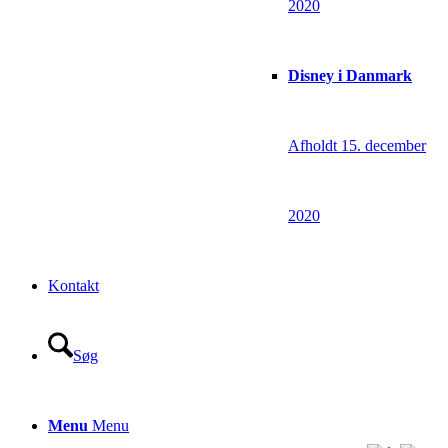
2020
Disney i Danmark
Afholdt 15. december
2020
Kontakt
Søg
Menu
Menu