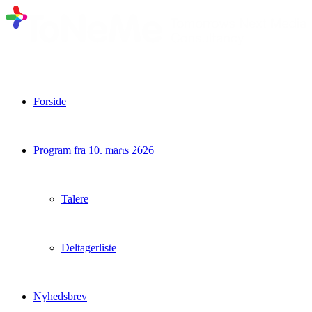
Forside
Evaluering af Copenhagen Future TV
Conference 2018
Program fra 10. marts 2026
Talere
Deltagerliste
Nyhedsbrev