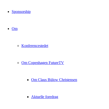
Sponsorship
Om
Konferencestedet
Om Copenhagen FutureTV
Om Claus Bülow Christensen
Aktuelle foredrag