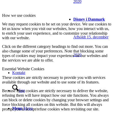
2020
How we use cookies
Disney i Danmark
We may request cookies to be set on your device. We use cookies to
let us know when you visit our websites, how you interact with us,
to enrich your user experience, and to customize your relationship
Afholdt 15. december
with our website.
Click on the different category headings to find out more. You can
also change some of your preferences. Note that blocking some
2020
types of cookies may impact your experience on our websites and
the services we are able to offer.
Essential Website Cookies
Kontakt
These cookies are strictly necessary to provide you with services
available through our website and to use some of its features.
Søg
Because these cookies are strictly necessary to deliver the website,
refusing them will have impact how our site functions. You always
can block or delete cookies by changing your browser settings and
force blocking all cookies on this website. But this will always
Menu
Menu
prompt you to accept/refuse cookies when revisiting our site.