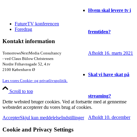
Hvem skal levere tv i
FutureTV konferencen
Foredrag
fremtiden?
Kontakt information
Afholdt 16. marts 2021
TomorrowsNextMedia Consultancy
- ved Claus Bülow Christensen
Nordre Frihavnsgade 52, 4.tv
2100 København Ø
Skal vi have skat på
Læs vores Cookie- og privatlivspolitik.
Scroll to top
streaming?
Dette websted bruger cookies. Ved at fortsætte med at gennemse
webstedet accepterer du vores brug af cookies.
Afholdt 10. december
Accepter
Skjul kun meddelelse
Indstillinger
Cookie and Privacy Settings