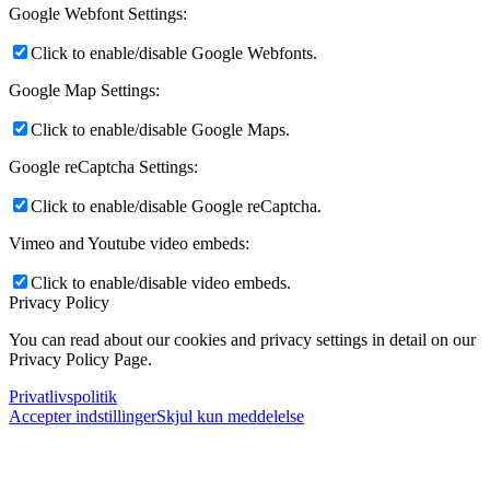
Google Webfont Settings:
Click to enable/disable Google Webfonts.
Google Map Settings:
Click to enable/disable Google Maps.
Google reCaptcha Settings:
Click to enable/disable Google reCaptcha.
Vimeo and Youtube video embeds:
Click to enable/disable video embeds.
Privacy Policy
You can read about our cookies and privacy settings in detail on our
Privacy Policy Page.
Privatlivspolitik
Accepter indstillinger
Skjul kun meddelelse