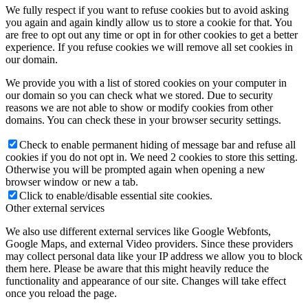
We fully respect if you want to refuse cookies but to avoid asking
you again and again kindly allow us to store a cookie for that. You
are free to opt out any time or opt in for other cookies to get a better
experience. If you refuse cookies we will remove all set cookies in
our domain.
We provide you with a list of stored cookies on your computer in
our domain so you can check what we stored. Due to security
reasons we are not able to show or modify cookies from other
domains. You can check these in your browser security settings.
Check to enable permanent hiding of message bar and refuse all
cookies if you do not opt in. We need 2 cookies to store this setting.
Otherwise you will be prompted again when opening a new
browser window or new a tab.
Click to enable/disable essential site cookies.
Other external services
We also use different external services like Google Webfonts,
Google Maps, and external Video providers. Since these providers
may collect personal data like your IP address we allow you to block
them here. Please be aware that this might heavily reduce the
functionality and appearance of our site. Changes will take effect
once you reload the page.