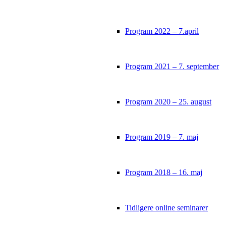
Program 2022 – 7.april
Program 2021 – 7. september
Program 2020 – 25. august
Program 2019 – 7. maj
Program 2018 – 16. maj
Tidligere online seminarer