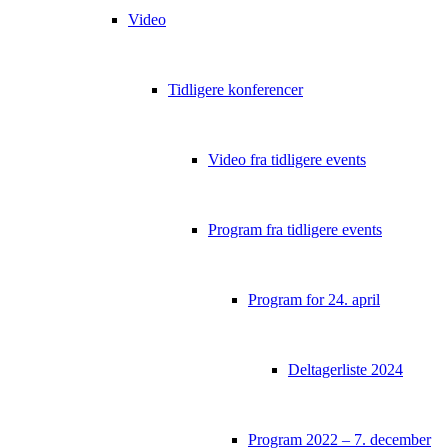
Video
Tidligere konferencer
Video fra tidligere events
Program fra tidligere events
Program for 24. april
Deltagerliste 2024
Program 2022 – 7. december