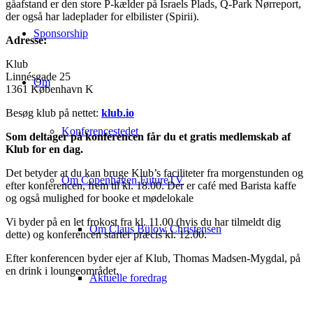
gåafstand er den store P-kælder på Israels Plads, Q-Park Nørreport,
der også har ladeplader for elbilister (Spirii).
Sponsorship
Adresse:
Klub
Linnésgade 25
Om
1361 København K
Besøg klub på nettet:
klub.io
Konferencestedet
Som deltager på konferencen får du et gratis medlemskab af
Klub for en dag.
Det betyder at du kan bruge Klub’s faciliteter fra morgenstunden og
Om Copenhagen FutureTV
efter konferencen, frem til kl. 18.00. Der er café med Barista kaffe
og også mulighed for booke et mødelokale
Vi byder på en let frokost fra kl. 11.00 (hvis du har tilmeldt dig
Om Claus Bülow Christensen
dette) og konferencen starter præcis kl. 12.00.
Efter konferencen byder ejer af Klub, Thomas Madsen-Mygdal, på
en drink i loungeområdet.
Aktuelle foredrag