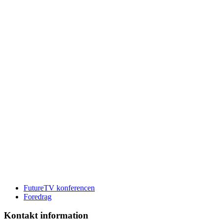
FutureTV konferencen
Foredrag
Kontakt information