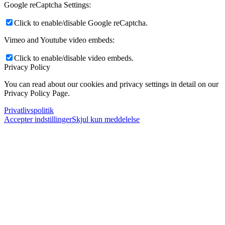
Google reCaptcha Settings:
Click to enable/disable Google reCaptcha.
Vimeo and Youtube video embeds:
Click to enable/disable video embeds.
Privacy Policy
You can read about our cookies and privacy settings in detail on our
Privacy Policy Page.
Privatlivspolitik
Accepter indstillinger
Skjul kun meddelelse