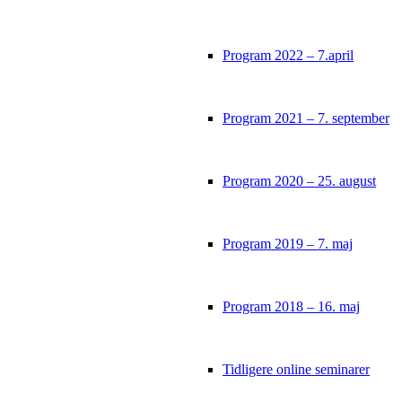
Program 2022 – 7.april
Program 2021 – 7. september
Program 2020 – 25. august
Program 2019 – 7. maj
Program 2018 – 16. maj
Tidligere online seminarer