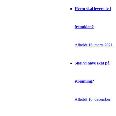
Hvem skal levere tv i
fremtiden?
Afholdt 16. marts 2021
Skal vi have skat på
streaming?
Afholdt 10. december