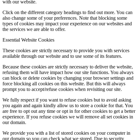
with our website.
Click on the different category headings to find out more. You can
also change some of your preferences. Note that blocking some
types of cookies may impact your experience on our websites and
the services we are able to offer.
Essential Website Cookies
These cookies are strictly necessary to provide you with services
available through our website and to use some of its features.
Because these cookies are strictly necessary to deliver the website,
refusing them will have impact how our site functions. You always
can block or delete cookies by changing your browser settings and
force blocking all cookies on this website. But this will always
prompt you to accept/refuse cookies when revisiting our site.
We fully respect if you want to refuse cookies but to avoid asking
you again and again kindly allow us to store a cookie for that. You
are free to opt out any time or opt in for other cookies to get a better
experience. If you refuse cookies we will remove all set cookies in
our domain.
We provide you with a list of stored cookies on your computer in
our domain so you can check what we stored. Due to security