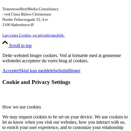
TomorrowsNextMedia Consultancy
- ved Claus Bülow Christensen
Nordre Frihavnsgade 52, 4.tv
2100 København Ø
Læs vores Cookie- og privatlivspolitik.
Scroll to top
Dette websted bruger cookies. Ved at fortsætte med at gennemse
webstedet accepterer du vores brug af cookies.
Accepter
Skjul kun meddelelse
Indstillinger
Cookie and Privacy Settings
How we use cookies
We may request cookies to be set on your device. We use cookies to
let us know when you visit our websites, how you interact with us,
to enrich your user experience, and to customize your relationship