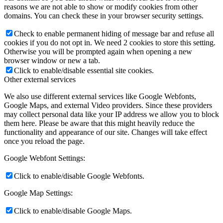
reasons we are not able to show or modify cookies from other
domains. You can check these in your browser security settings.
Check to enable permanent hiding of message bar and refuse all
cookies if you do not opt in. We need 2 cookies to store this setting.
Otherwise you will be prompted again when opening a new
browser window or new a tab.
Click to enable/disable essential site cookies.
Other external services
We also use different external services like Google Webfonts,
Google Maps, and external Video providers. Since these providers
may collect personal data like your IP address we allow you to block
them here. Please be aware that this might heavily reduce the
functionality and appearance of our site. Changes will take effect
once you reload the page.
Google Webfont Settings:
Click to enable/disable Google Webfonts.
Google Map Settings:
Click to enable/disable Google Maps.