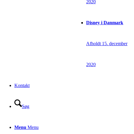
2020
Disney i Danmark
Afholdt 15. december
2020
Kontakt
Søg
Menu
Menu