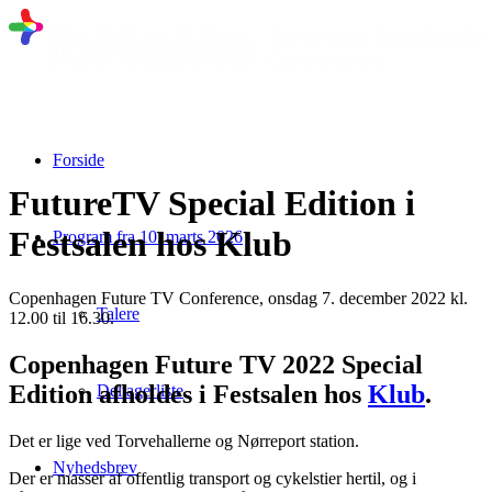
Forside
FutureTV Special Edition i
Festsalen hos Klub
Program fra 10. marts 2026
Copenhagen Future TV Conference, onsdag 7. december 2022 kl.
Talere
12.00 til 16.30.
Copenhagen Future TV 2022 Special
Edition afholdes i Festsalen hos
Klub
.
Deltagerliste
Det er lige ved Torvehallerne og Nørreport station.
Nyhedsbrev
Der er masser af offentlig transport og cykelstier hertil, og i