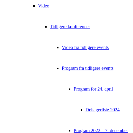
Video
Tidligere konferencer
Video fra tidligere events
Program fra tidligere events
Program for 24. april
Deltagerliste 2024
Program 2022 – 7. december