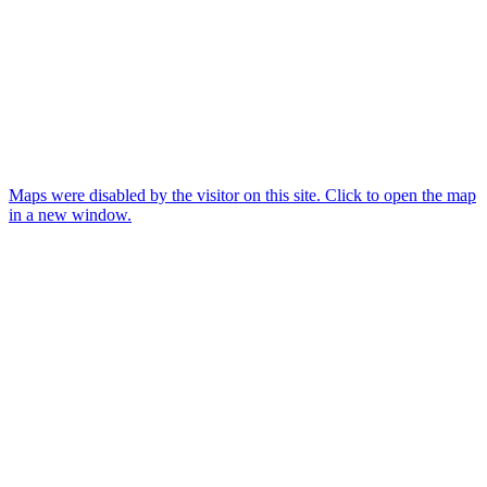
Maps were disabled by the visitor on this site. Click to open the map
in a new window.