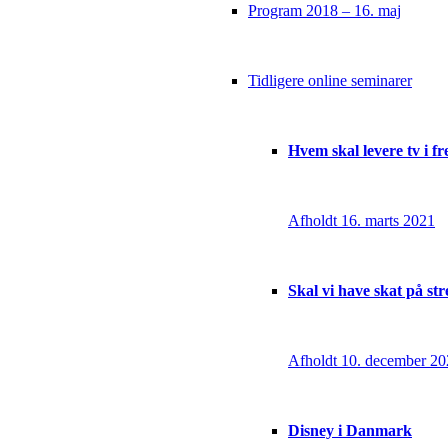
Program 2018 – 16. maj
Tidligere online seminarer
Hvem skal levere tv i f
Afholdt 16. marts 2021
Skal vi have skat på st
Afholdt 10. december 2
Disney i Danmark