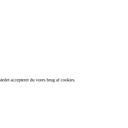
edet accepterer du vores brug af cookies.