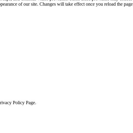
ppearance of our site. Changes will take effect once you reload the page
Privacy Policy Page.