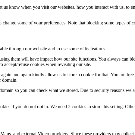
t us know when you visit our websites, how you interact with us, to en
lso change some of your preferences. Note that blocking some types of 
able through our website and to use some of its features.
refusing them will have impact how our site functions. You always can b
o accept/refuse cookies when revisiting our site.
gain and again kindly allow us to store a cookie for that. You are free t
ur domain.
r domain so you can check what we stored. Due to security reasons we 
okies if you do not opt in. We need 2 cookies to store this setting. 
 Maps, and external Video providers. Since these providers may collect 