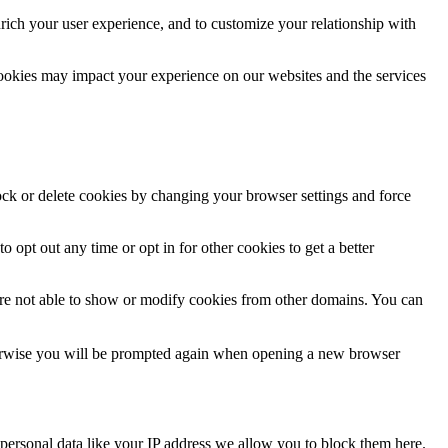
rich your user experience, and to customize your relationship with
cookies may impact your experience on our websites and the services
lock or delete cookies by changing your browser settings and force
o opt out any time or opt in for other cookies to get a better
are not able to show or modify cookies from other domains. You can
Otherwise you will be prompted again when opening a new browser
personal data like your IP address we allow you to block them here.