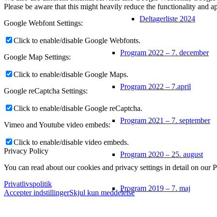
Please be aware that this might heavily reduce the functionality and a
Deltagerliste 2024
Google Webfont Settings:
Click to enable/disable Google Webfonts.
Program 2022 – 7. december
Google Map Settings:
Click to enable/disable Google Maps.
Program 2022 – 7.april
Google reCaptcha Settings:
Click to enable/disable Google reCaptcha.
Program 2021 – 7. september
Vimeo and Youtube video embeds:
Click to enable/disable video embeds.
Privacy Policy
Program 2020 – 25. august
You can read about our cookies and privacy settings in detail on our 
Privatlivspolitik
Program 2019 – 7. maj
Accepter indstillinger
Skjul kun meddelelse