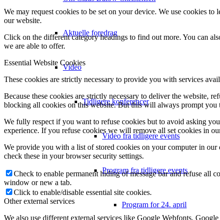
We may request cookies to be set on your device. We use cookies to le
our website.
Aktuelle foredrag
Click on the different category headings to find out more. You can a
we are able to offer.
Essential Website Cookies
Video
These cookies are strictly necessary to provide you with services avail
Because these cookies are strictly necessary to deliver the website, 
Tidligere konferencer
blocking all cookies on this website. But this will always prompt you t
We fully respect if you want to refuse cookies but to avoid asking you a
experience. If you refuse cookies we will remove all set cookies in o
Video fra tidligere events
We provide you with a list of stored cookies on your computer in ou
check these in your browser security settings.
Program fra tidligere events
Check to enable permanent hiding of message bar and refuse all co
window or new a tab.
Click to enable/disable essential site cookies.
Other external services
Program for 24. april
We also use different external services like Google Webfonts, Google