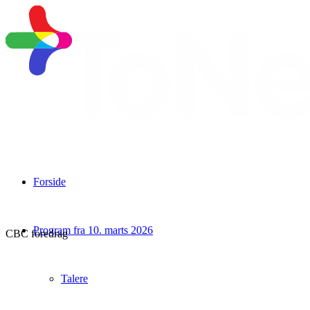
Forside
Program fra 10. marts 2026
CBC foredrag
Talere