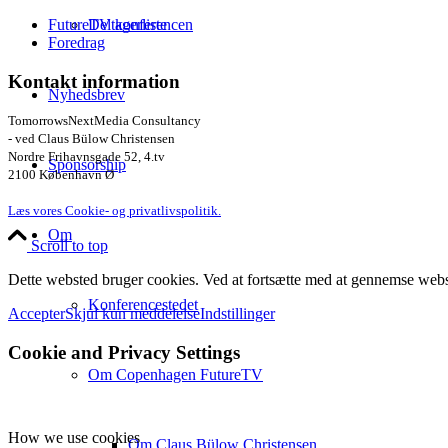
Deltagerliste
FutureTV konferencen
Foredrag
Kontakt information
Nyhedsbrev
TomorrowsNextMedia Consultancy
- ved Claus Bülow Christensen
Nordre Frihavnsgade 52, 4.tv
Sponsorship
2100 København Ø
Læs vores Cookie- og privatlivspolitik.
Om
Scroll to top
Dette websted bruger cookies. Ved at fortsætte med at gennemse webst
Konferencestedet
Accepter
Skjul kun meddelelse
Indstillinger
Cookie and Privacy Settings
Om Copenhagen FutureTV
How we use cookies
Om Claus Bülow Christensen