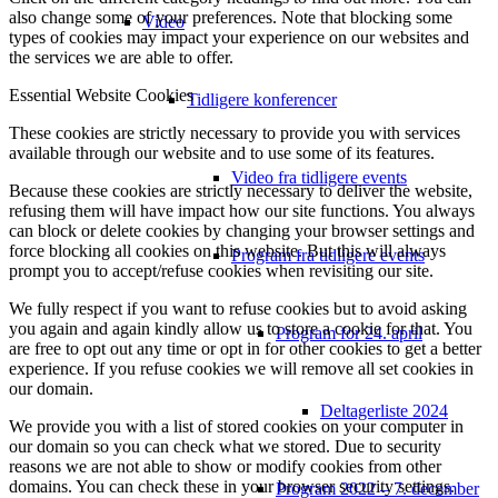
also change some of your preferences. Note that blocking some
Video
types of cookies may impact your experience on our websites and
the services we are able to offer.
Essential Website Cookies
Tidligere konferencer
These cookies are strictly necessary to provide you with services
available through our website and to use some of its features.
Video fra tidligere events
Because these cookies are strictly necessary to deliver the website,
refusing them will have impact how our site functions. You always
can block or delete cookies by changing your browser settings and
force blocking all cookies on this website. But this will always
Program fra tidligere events
prompt you to accept/refuse cookies when revisiting our site.
We fully respect if you want to refuse cookies but to avoid asking
you again and again kindly allow us to store a cookie for that. You
Program for 24. april
are free to opt out any time or opt in for other cookies to get a better
experience. If you refuse cookies we will remove all set cookies in
our domain.
Deltagerliste 2024
We provide you with a list of stored cookies on your computer in
our domain so you can check what we stored. Due to security
reasons we are not able to show or modify cookies from other
domains. You can check these in your browser security settings.
Program 2022 – 7. december