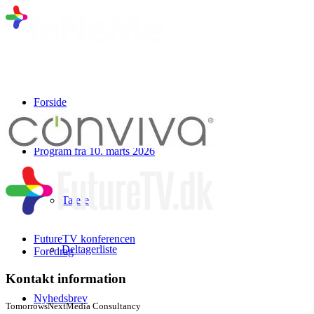
Forside
Program fra 10. marts 2026
Talere
FutureTV konferencen
Deltagerliste
Foredrag
Kontakt information
Nyhedsbrev
TomorrowsNextMedia Consultancy