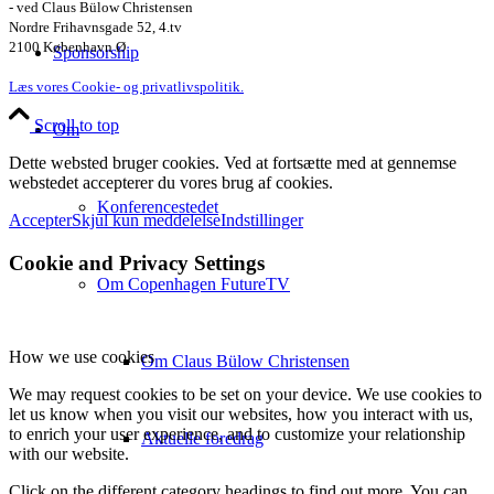
- ved Claus Bülow Christensen
Nordre Frihavnsgade 52, 4.tv
2100 København Ø
Sponsorship
Læs vores Cookie- og privatlivspolitik.
Scroll to top
Om
Dette websted bruger cookies. Ved at fortsætte med at gennemse
webstedet accepterer du vores brug af cookies.
Konferencestedet
Accepter
Skjul kun meddelelse
Indstillinger
Cookie and Privacy Settings
Om Copenhagen FutureTV
How we use cookies
Om Claus Bülow Christensen
We may request cookies to be set on your device. We use cookies to
let us know when you visit our websites, how you interact with us,
to enrich your user experience, and to customize your relationship
Aktuelle foredrag
with our website.
Click on the different category headings to find out more. You can