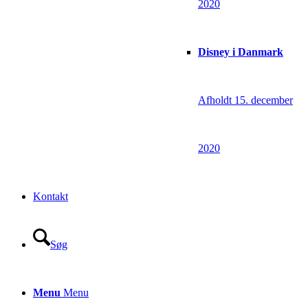
2020
Disney i Danmark
Afholdt 15. december
2020
Kontakt
Søg
Menu
Menu