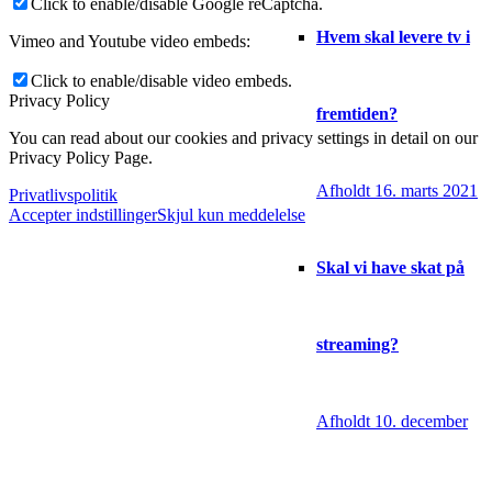
Click to enable/disable Google reCaptcha.
Hvem skal levere tv i
Vimeo and Youtube video embeds:
Click to enable/disable video embeds.
Privacy Policy
fremtiden?
You can read about our cookies and privacy settings in detail on our
Privacy Policy Page.
Afholdt 16. marts 2021
Privatlivspolitik
Accepter indstillinger
Skjul kun meddelelse
Skal vi have skat på
streaming?
Afholdt 10. december