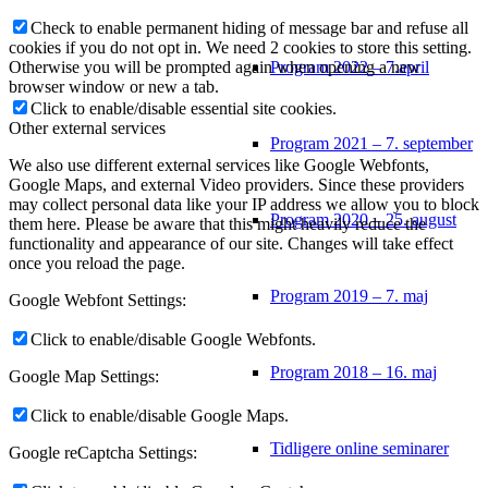
Check to enable permanent hiding of message bar and refuse all
cookies if you do not opt in. We need 2 cookies to store this setting.
Program 2022 – 7.april
Otherwise you will be prompted again when opening a new
browser window or new a tab.
Click to enable/disable essential site cookies.
Other external services
Program 2021 – 7. september
We also use different external services like Google Webfonts,
Google Maps, and external Video providers. Since these providers
may collect personal data like your IP address we allow you to block
Program 2020 – 25. august
them here. Please be aware that this might heavily reduce the
functionality and appearance of our site. Changes will take effect
once you reload the page.
Program 2019 – 7. maj
Google Webfont Settings:
Click to enable/disable Google Webfonts.
Program 2018 – 16. maj
Google Map Settings:
Click to enable/disable Google Maps.
Tidligere online seminarer
Google reCaptcha Settings: