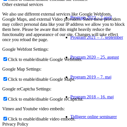
Other external services
We also use different external services like Google Webfonts,
Program 2022 – 7.april
Google Maps, and external Video providers. Since these providers
may collect personal data like your IP address we allow you to block
them here. Please be aware that this might heavily reduce the
functionality and appearance of our site. Changes will take effect
Program 2021 – 7. september
once you reload the page.
Google Webfont Settings:
Program 2020 – 25. august
Click to enable/disable Google Webfonts.
Google Map Settings:
Program 2019 – 7. maj
Click to enable/disable Google Maps.
Google reCaptcha Settings:
Program 2018 – 16. maj
Click to enable/disable Google reCaptcha.
Vimeo and Youtube video embeds:
Tidligere online seminarer
Click to enable/disable video embeds.
Privacy Policy