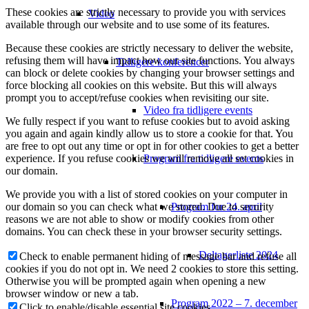
These cookies are strictly necessary to provide you with services
Video
available through our website and to use some of its features.
Because these cookies are strictly necessary to deliver the website,
refusing them will have impact how our site functions. You always
Tidligere konferencer
can block or delete cookies by changing your browser settings and
force blocking all cookies on this website. But this will always
prompt you to accept/refuse cookies when revisiting our site.
Video fra tidligere events
We fully respect if you want to refuse cookies but to avoid asking
you again and again kindly allow us to store a cookie for that. You
are free to opt out any time or opt in for other cookies to get a better
Program fra tidligere events
experience. If you refuse cookies we will remove all set cookies in
our domain.
We provide you with a list of stored cookies on your computer in
Program for 24. april
our domain so you can check what we stored. Due to security
reasons we are not able to show or modify cookies from other
domains. You can check these in your browser security settings.
Deltagerliste 2024
Check to enable permanent hiding of message bar and refuse all
cookies if you do not opt in. We need 2 cookies to store this setting.
Otherwise you will be prompted again when opening a new
browser window or new a tab.
Program 2022 – 7. december
Click to enable/disable essential site cookies.