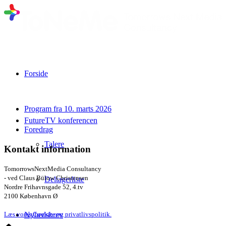
Forside
Program fra 10. marts 2026
FutureTV konferencen
Foredrag
Talere
Kontakt information
TomorrowsNextMedia Consultancy
- ved Claus Bülow Christensen
Deltagerliste
Nordre Frihavnsgade 52, 4.tv
2100 København Ø
Nyhedsbrev
Læs vores Cookie- og privatlivspolitik.