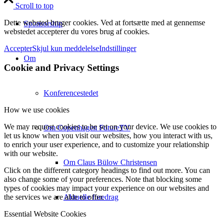
Scroll to top
Dette websted bruger cookies. Ved at fortsætte med at gennemse
Sponsorship
webstedet accepterer du vores brug af cookies.
Accepter
Skjul kun meddelelse
Indstillinger
Om
Cookie and Privacy Settings
Konferencestedet
How we use cookies
We may request cookies to be set on your device. We use cookies to
Om Copenhagen FutureTV
let us know when you visit our websites, how you interact with us,
to enrich your user experience, and to customize your relationship
with our website.
Om Claus Bülow Christensen
Click on the different category headings to find out more. You can
also change some of your preferences. Note that blocking some
types of cookies may impact your experience on our websites and
Aktuelle foredrag
the services we are able to offer.
Essential Website Cookies