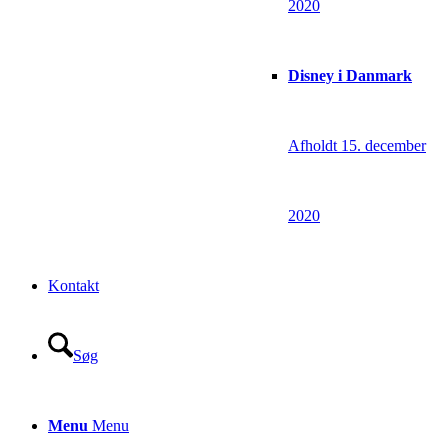
2020
Disney i Danmark
Afholdt 15. december
2020
Kontakt
Søg
Menu
Menu