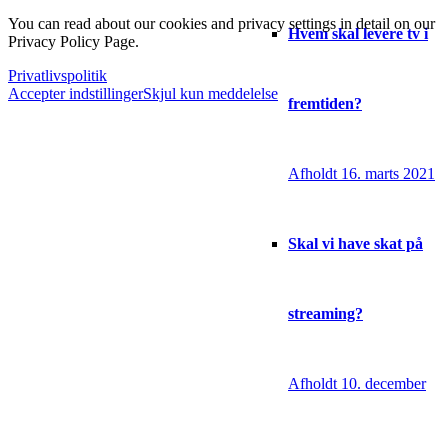
You can read about our cookies and privacy settings in detail on our
Hvem skal levere tv i
Privacy Policy Page.
Privatlivspolitik
Accepter indstillinger
Skjul kun meddelelse
fremtiden?
Afholdt 16. marts 2021
Skal vi have skat på
streaming?
Afholdt 10. december