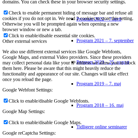
domains. You can check these in your browser security settings.
Check to enable permanent hiding of message bar and refuse all
cookies if you do not opt in. We need 2 cookies to store this setting.
Program 2022 – 7.april
Otherwise you will be prompted again when opening a new
browser window or new a tab.
Click to enable/disable essential site cookies.
Program 2021 – 7. september
Other external services
We also use different external services like Google Webfonts,
Google Maps, and external Video providers. Since these providers
Program 2020 – 25. august
may collect personal data like your IP address we allow you to block
them here. Please be aware that this might heavily reduce the
functionality and appearance of our site. Changes will take effect
once you reload the page.
Program 2019 – 7. maj
Google Webfont Settings:
Click to enable/disable Google Webfonts.
Program 2018 – 16. maj
Google Map Settings:
Click to enable/disable Google Maps.
Tidligere online seminarer
Google reCaptcha Settings: