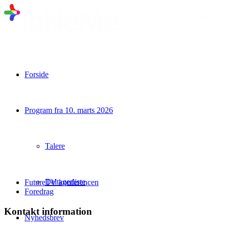
Forside
Program fra 10. marts 2026
Talere
Deltagerliste
FutureTV konferencen
Foredrag
Kontakt information
Nyhedsbrev