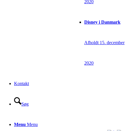
2020
Disney i Danmark
Afholdt 15. december
2020
Kontakt
Søg
Menu
Menu