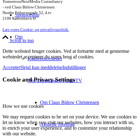
TomorrowsNextMedia Consultancy
- ved Claus Bülow Christensen
Nordre Frihavnsgade 52, 4.tv
Sponsorship
2100 København Ø
Læs vores Cookie- og privatlivspolitik.
Om
Scroll to top
Dette websted bruger cookies. Ved at fortsætte med at gennemse
webstedet accepterer du vores brug af cookies.
Konferencestedet
Accepter
Skjul kun meddelelse
Indstillinger
Cookie and Privacy Settings
Om Copenhagen FutureTV
Om Claus Bülow Christensen
How we use cookies
We may request cookies to be set on your device. We use cookies to
let us know when you visit our websites, how you interact with us,
Aktuelle foredrag
to enrich your user experience, and to customize your relationship
with our website.