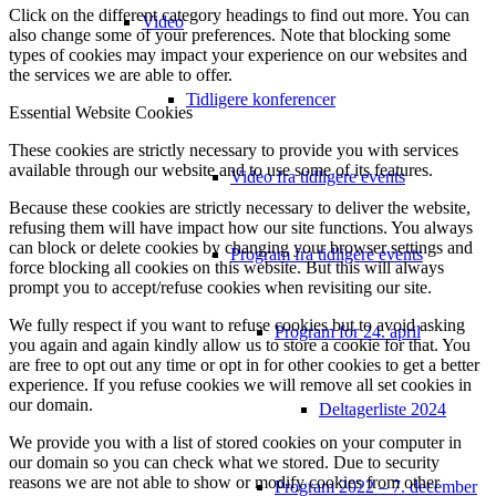
Click on the different category headings to find out more. You can
Video
also change some of your preferences. Note that blocking some
types of cookies may impact your experience on our websites and
the services we are able to offer.
Tidligere konferencer
Essential Website Cookies
These cookies are strictly necessary to provide you with services
available through our website and to use some of its features.
Video fra tidligere events
Because these cookies are strictly necessary to deliver the website,
refusing them will have impact how our site functions. You always
can block or delete cookies by changing your browser settings and
Program fra tidligere events
force blocking all cookies on this website. But this will always
prompt you to accept/refuse cookies when revisiting our site.
We fully respect if you want to refuse cookies but to avoid asking
Program for 24. april
you again and again kindly allow us to store a cookie for that. You
are free to opt out any time or opt in for other cookies to get a better
experience. If you refuse cookies we will remove all set cookies in
our domain.
Deltagerliste 2024
We provide you with a list of stored cookies on your computer in
our domain so you can check what we stored. Due to security
reasons we are not able to show or modify cookies from other
Program 2022 – 7. december