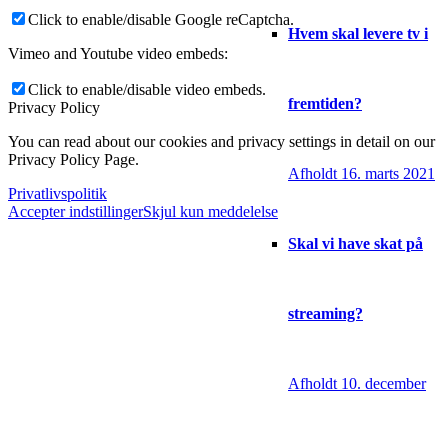
Click to enable/disable Google reCaptcha.
Hvem skal levere tv i
Vimeo and Youtube video embeds:
Click to enable/disable video embeds.
fremtiden?
Privacy Policy
You can read about our cookies and privacy settings in detail on our
Privacy Policy Page.
Afholdt 16. marts 2021
Privatlivspolitik
Accepter indstillinger
Skjul kun meddelelse
Skal vi have skat på
streaming?
Afholdt 10. december