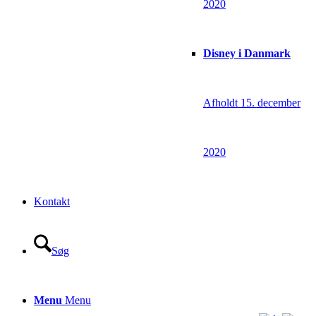
2020
Disney i Danmark
Afholdt 15. december
2020
Kontakt
Søg
Menu
Menu