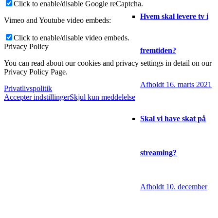
Click to enable/disable Google reCaptcha.
Hvem skal levere tv i
Vimeo and Youtube video embeds:
Click to enable/disable video embeds.
Privacy Policy
fremtiden?
You can read about our cookies and privacy settings in detail on our
Privacy Policy Page.
Afholdt 16. marts 2021
Privatlivspolitik
Accepter indstillinger
Skjul kun meddelelse
Skal vi have skat på
streaming?
Afholdt 10. december