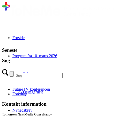
Forside
Seneste
Program fra 10. marts 2026
Søg
Talere
FutureTV konferencen
Deltagerliste
Foredrag
Kontakt information
Nyhedsbrev
TomorrowsNextMedia Consultancy