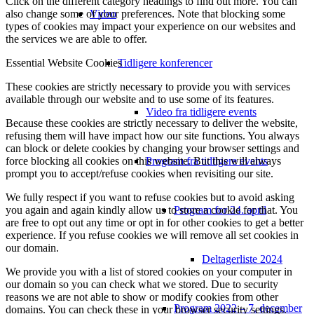
Click on the different category headings to find out more. You can
Video
also change some of your preferences. Note that blocking some
types of cookies may impact your experience on our websites and
the services we are able to offer.
Tidligere konferencer
Essential Website Cookies
These cookies are strictly necessary to provide you with services
available through our website and to use some of its features.
Video fra tidligere events
Because these cookies are strictly necessary to deliver the website,
refusing them will have impact how our site functions. You always
can block or delete cookies by changing your browser settings and
Program fra tidligere events
force blocking all cookies on this website. But this will always
prompt you to accept/refuse cookies when revisiting our site.
We fully respect if you want to refuse cookies but to avoid asking
Program for 24. april
you again and again kindly allow us to store a cookie for that. You
are free to opt out any time or opt in for other cookies to get a better
experience. If you refuse cookies we will remove all set cookies in
our domain.
Deltagerliste 2024
We provide you with a list of stored cookies on your computer in
our domain so you can check what we stored. Due to security
reasons we are not able to show or modify cookies from other
Program 2022 – 7. december
domains. You can check these in your browser security settings.