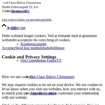
- ved Claus Bülow Christensen
Nordre Frihavnsgade 52, 4.tv
Sponsorship
2100 København Ø
Læs vores Cookie- og privatlivspolitik.
Om
Scroll to top
Dette websted bruger cookies. Ved at fortsætte med at gennemse
webstedet accepterer du vores brug af cookies.
Konferencestedet
Accepter
Skjul kun meddelelse
Indstillinger
Cookie and Privacy Settings
Om Copenhagen FutureTV
Om Claus Bülow Christensen
How we use cookies
We may request cookies to be set on your device. We use cookies to
let us know when you visit our websites, how you interact with us,
Aktuelle foredrag
to enrich your user experience, and to customize your relationship
with our website.