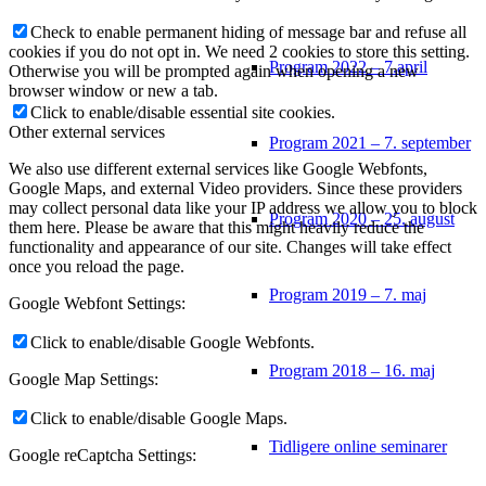
Check to enable permanent hiding of message bar and refuse all
cookies if you do not opt in. We need 2 cookies to store this setting.
Program 2022 – 7.april
Otherwise you will be prompted again when opening a new
browser window or new a tab.
Click to enable/disable essential site cookies.
Other external services
Program 2021 – 7. september
We also use different external services like Google Webfonts,
Google Maps, and external Video providers. Since these providers
may collect personal data like your IP address we allow you to block
Program 2020 – 25. august
them here. Please be aware that this might heavily reduce the
functionality and appearance of our site. Changes will take effect
once you reload the page.
Program 2019 – 7. maj
Google Webfont Settings:
Click to enable/disable Google Webfonts.
Program 2018 – 16. maj
Google Map Settings:
Click to enable/disable Google Maps.
Tidligere online seminarer
Google reCaptcha Settings: