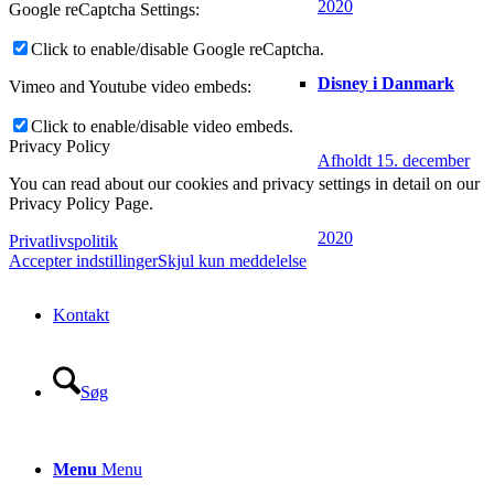
2020
Google reCaptcha Settings:
Click to enable/disable Google reCaptcha.
Disney i Danmark
Vimeo and Youtube video embeds:
Click to enable/disable video embeds.
Privacy Policy
Afholdt 15. december
You can read about our cookies and privacy settings in detail on our
Privacy Policy Page.
2020
Privatlivspolitik
Accepter indstillinger
Skjul kun meddelelse
Kontakt
Søg
Menu
Menu