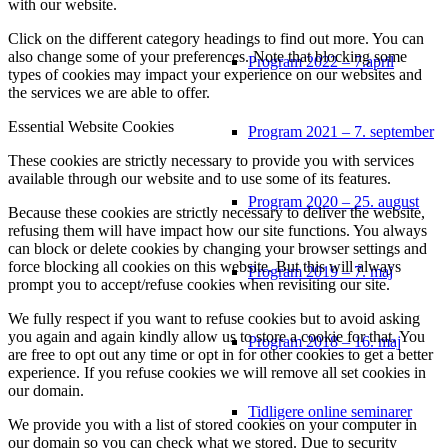
with our website.
Click on the different category headings to find out more. You can
also change some of your preferences. Note that blocking some
Program 2022 – 7.april
types of cookies may impact your experience on our websites and
the services we are able to offer.
Essential Website Cookies
Program 2021 – 7. september
These cookies are strictly necessary to provide you with services
available through our website and to use some of its features.
Program 2020 – 25. august
Because these cookies are strictly necessary to deliver the website,
refusing them will have impact how our site functions. You always
can block or delete cookies by changing your browser settings and
force blocking all cookies on this website. But this will always
Program 2019 – 7. maj
prompt you to accept/refuse cookies when revisiting our site.
We fully respect if you want to refuse cookies but to avoid asking
you again and again kindly allow us to store a cookie for that. You
Program 2018 – 16. maj
are free to opt out any time or opt in for other cookies to get a better
experience. If you refuse cookies we will remove all set cookies in
our domain.
Tidligere online seminarer
We provide you with a list of stored cookies on your computer in
our domain so you can check what we stored. Due to security