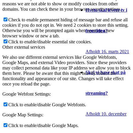
reasons we are not able to show or modify cookies from other
domains. You can check these in your browser security settings.
Hvem skal levere tv i
Check to enable permanent hiding of message bar and refuse all
cookies if you do not opt in. We need 2 cookies to store this setting.
Otherwise you will be prompted again when opening a new
fremtiden?
browser window or new a tab.
Click to enable/disable essential site cookies.
Other external services
Afholdt 16. marts 2021
We also use different external services like Google Webfonts,
Google Maps, and external Video providers. Since these providers
may collect personal data like your IP address we allow you to block
Skal vi have skat på
them here. Please be aware that this might heavily reduce the
functionality and appearance of our site. Changes will take effect
once you reload the page.
streaming?
Google Webfont Settings:
Click to enable/disable Google Webfonts.
Afholdt 10. december
Google Map Settings:
Click to enable/disable Google Maps.