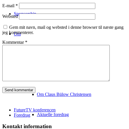
E-mail
*
Sponsorship
Websted
Gem mit navn, mail og websted i denne browser til næste gang
jeg kommenterer.
Om
Kommentar
*
Konferencestedet
Om Copenhagen FutureTV
Om Claus Bülow Christensen
FutureTV konferencen
Aktuelle foredrag
Foredrag
Kontakt information