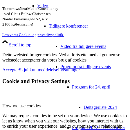
Video
TomorrowsNextMedia Consultancy
- ved Claus Bülow Christensen
Nordre Frihavnsgade 52, 4.tv
2100 København Ø
Tidligere konferencer
Læs vores Cookie- og privatlivspolitik.
Scroll to top
Video fra tidligere events
Dette websted bruger cookies. Ved at fortsætte med at gennemse
webstedet accepterer du vores brug af cookies.
Program fra tidligere events
Accepter
Skjul kun meddelelse
Indstillinger
Cookie and Privacy Settings
Program for 24. april
How we use cookies
Deltagerliste 2024
We may request cookies to be set on your device. We use cookies to
let us know when you visit our websites, how you interact with us,
to enrich your user experience, and to customize your relationship
Program 2022 – 7. december