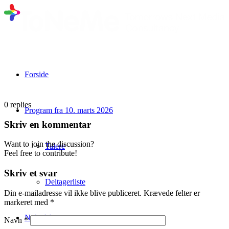
Forside
0
replies
Program fra 10. marts 2026
Skriv en kommentar
Want to join the discussion?
Talere
Feel free to contribute!
Skriv et svar
Deltagerliste
Din e-mailadresse vil ikke blive publiceret.
Krævede felter er
markeret med
*
Nyhedsbrev
Navn
*