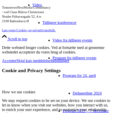
Video
TomorrowsNextMedia Consultancy
- ved Claus Bülow Christensen
Nordre Frihavnsgade 52, 4.tv
2100 København Ø
Tidligere konferencer
Læs vores Cookie- og privatlivspolitik.
Scroll to top
Video fra tidligere events
Dette websted bruger cookies. Ved at fortsætte med at gennemse
webstedet accepterer du vores brug af cookies.
Program fra tidligere events
Accepter
Skjul kun meddelelse
Indstillinger
Cookie and Privacy Settings
Program for 24. april
How we use cookies
Deltagerliste 2024
We may request cookies to be set on your device. We use cookies to
let us know when you visit our websites, how you interact with us,
to enrich your user experience, and to customize your relationship
Program 2022 – 7. december