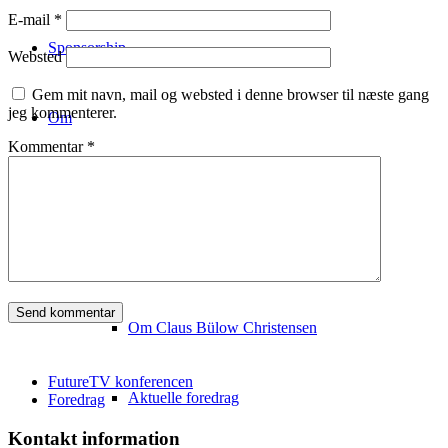
E-mail
*
Sponsorship
Websted
Gem mit navn, mail og websted i denne browser til næste gang
jeg kommenterer.
Om
Kommentar
*
Konferencestedet
Om Copenhagen FutureTV
Om Claus Bülow Christensen
FutureTV konferencen
Aktuelle foredrag
Foredrag
Kontakt information