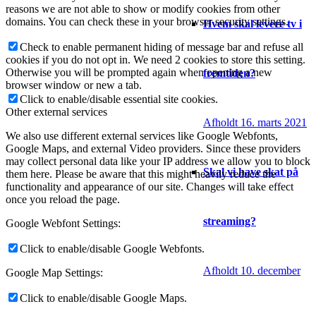
reasons we are not able to show or modify cookies from other
domains. You can check these in your browser security settings.
Hvem skal levere tv i
Check to enable permanent hiding of message bar and refuse all
cookies if you do not opt in. We need 2 cookies to store this setting.
Otherwise you will be prompted again when opening a new
fremtiden?
browser window or new a tab.
Click to enable/disable essential site cookies.
Other external services
Afholdt 16. marts 2021
We also use different external services like Google Webfonts,
Google Maps, and external Video providers. Since these providers
may collect personal data like your IP address we allow you to block
Skal vi have skat på
them here. Please be aware that this might heavily reduce the
functionality and appearance of our site. Changes will take effect
once you reload the page.
streaming?
Google Webfont Settings:
Click to enable/disable Google Webfonts.
Afholdt 10. december
Google Map Settings:
Click to enable/disable Google Maps.