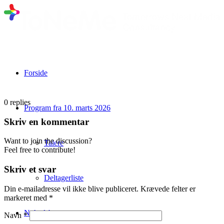
Forside
0
replies
Program fra 10. marts 2026
Skriv en kommentar
Want to join the discussion?
Talere
Feel free to contribute!
Skriv et svar
Deltagerliste
Din e-mailadresse vil ikke blive publiceret.
Krævede felter er
markeret med
*
Nyhedsbrev
Navn
*