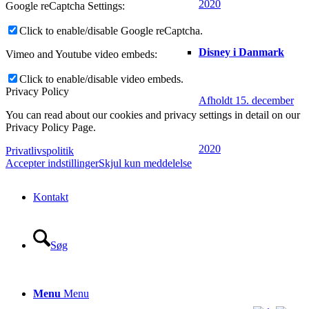
2020
Google reCaptcha Settings:
Click to enable/disable Google reCaptcha.
Disney i Danmark
Vimeo and Youtube video embeds:
Click to enable/disable video embeds.
Privacy Policy
Afholdt 15. december
You can read about our cookies and privacy settings in detail on our
Privacy Policy Page.
2020
Privatlivspolitik
Accepter indstillinger
Skjul kun meddelelse
Kontakt
Søg
Menu
Menu