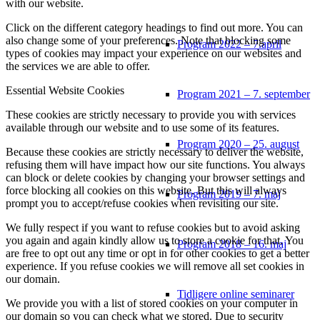
with our website.
Click on the different category headings to find out more. You can
also change some of your preferences. Note that blocking some
Program 2022 – 7.april
types of cookies may impact your experience on our websites and
the services we are able to offer.
Essential Website Cookies
Program 2021 – 7. september
These cookies are strictly necessary to provide you with services
available through our website and to use some of its features.
Program 2020 – 25. august
Because these cookies are strictly necessary to deliver the website,
refusing them will have impact how our site functions. You always
can block or delete cookies by changing your browser settings and
force blocking all cookies on this website. But this will always
Program 2019 – 7. maj
prompt you to accept/refuse cookies when revisiting our site.
We fully respect if you want to refuse cookies but to avoid asking
you again and again kindly allow us to store a cookie for that. You
Program 2018 – 16. maj
are free to opt out any time or opt in for other cookies to get a better
experience. If you refuse cookies we will remove all set cookies in
our domain.
Tidligere online seminarer
We provide you with a list of stored cookies on your computer in
our domain so you can check what we stored. Due to security