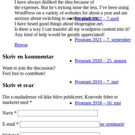
I have always disliked the idea because of
the expenses. But he’s tryiong none the less. I’ve been using
WordPress on a variety of websites for about a year and am
anxious about switching to another platform.
Program 2022 – 7.april
I have heard good things about blogengine.net.
Is there a way I can transfer all my wordpress content into it?
Any kind of help would be greatly appreciated!
Program 2021 – 7. september
Besvar
Skriv en kommentar
Program 2020 – 25. august
Want to join the discussion?
Feel free to contribute!
Program 2019 – 7. maj
Skriv et svar
Din e-mailadresse vil ikke blive publiceret.
Krævede felter er
markeret med
*
Program 2018 – 16. maj
Navn
*
Tidligere online seminarer
E-mail
*