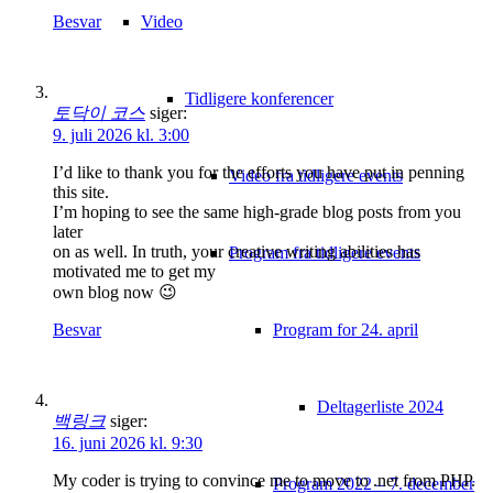
Video
Besvar
Tidligere konferencer
토닥이 코스
siger:
9. juli 2026 kl. 3:00
I’d like to thank you for the efforts you have put in penning
Video fra tidligere events
this site.
I’m hoping to see the same high-grade blog posts from you
later
on as well. In truth, your creative writing abilities has
Program fra tidligere events
motivated me to get my
own blog now 😉
Program for 24. april
Besvar
Deltagerliste 2024
백링크
siger:
16. juni 2026 kl. 9:30
My coder is trying to convince me to move to .net from PHP.
Program 2022 – 7. december