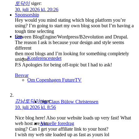
토닥이
siger:
30. juli 2026 kl. 20:26
Sponsorship
Hey would you mind stating which blog platform you’re
using? I’m going to start my own blog soon but I’m having a
tough time selecting
Om
between BlogEngine/Wordpress/B2evolution and Drupal.
The reason I ask is because your design and style seems
different
then most blogs and I’m looking for something completely
Konferencestedet
unique.
P.S Apologies for being off-topic but I had to ask!
Besvar
Om Copenhagen FutureTV
강남토닥이
siger:
Om Claus Bülow Christensen
10. juli 2026 kl. 8:56
Nice blog here! Also your website loads up very fast! What
Aktuelle foredrag
web host are you
using? Can I get your affiliate link to your host?
I wish my web site loaded up as fast as yours lol