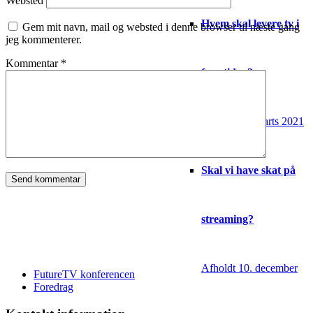
Websted
Hvem skal levere tv i
Gem mit navn, mail og websted i denne browser til næste gang
jeg kommenterer.
Kommentar
*
fremtiden?
Afholdt 16. marts 2021
Skal vi have skat på
streaming?
Afholdt 10. december
FutureTV konferencen
Foredrag