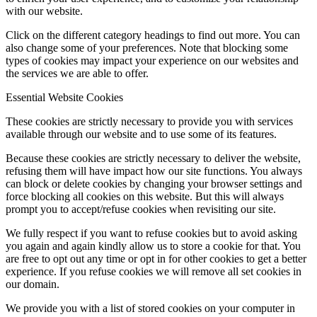
with our website.
Click on the different category headings to find out more. You can
also change some of your preferences. Note that blocking some
types of cookies may impact your experience on our websites and
the services we are able to offer.
Essential Website Cookies
These cookies are strictly necessary to provide you with services
available through our website and to use some of its features.
Because these cookies are strictly necessary to deliver the website,
refusing them will have impact how our site functions. You always
can block or delete cookies by changing your browser settings and
force blocking all cookies on this website. But this will always
prompt you to accept/refuse cookies when revisiting our site.
We fully respect if you want to refuse cookies but to avoid asking
you again and again kindly allow us to store a cookie for that. You
are free to opt out any time or opt in for other cookies to get a better
experience. If you refuse cookies we will remove all set cookies in
our domain.
We provide you with a list of stored cookies on your computer in