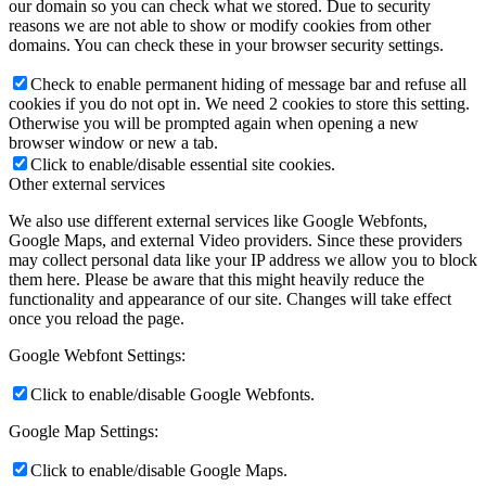
our domain so you can check what we stored. Due to security
reasons we are not able to show or modify cookies from other
domains. You can check these in your browser security settings.
Check to enable permanent hiding of message bar and refuse all
cookies if you do not opt in. We need 2 cookies to store this setting.
Otherwise you will be prompted again when opening a new
browser window or new a tab.
Click to enable/disable essential site cookies.
Other external services
We also use different external services like Google Webfonts,
Google Maps, and external Video providers. Since these providers
may collect personal data like your IP address we allow you to block
them here. Please be aware that this might heavily reduce the
functionality and appearance of our site. Changes will take effect
once you reload the page.
Google Webfont Settings:
Click to enable/disable Google Webfonts.
Google Map Settings:
Click to enable/disable Google Maps.