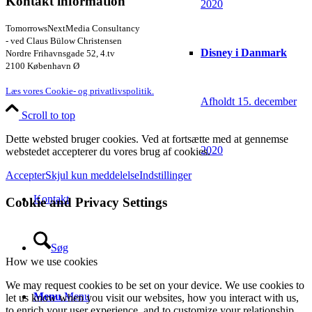
Kontakt information
2020
TomorrowsNextMedia Consultancy
- ved Claus Bülow Christensen
Disney i Danmark
Nordre Frihavnsgade 52, 4.tv
2100 København Ø
Læs vores Cookie- og privatlivspolitik.
Afholdt 15. december
Scroll to top
Dette websted bruger cookies. Ved at fortsætte med at gennemse
2020
webstedet accepterer du vores brug af cookies.
Accepter
Skjul kun meddelelse
Indstillinger
Kontakt
Cookie and Privacy Settings
Søg
How we use cookies
We may request cookies to be set on your device. We use cookies to
Menu
Menu
let us know when you visit our websites, how you interact with us,
to enrich your user experience, and to customize your relationship