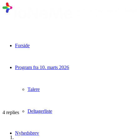
Forside
Program fra 10. marts 2026
Talere
Deltagerliste
4
replies
Nyhedsbrev