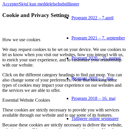
Accepter
Skjul kun meddelelse
Indstillinger
Cookie and Privacy Settings
Program 2022 – 7.april
Program 2021 – 7. september
How we use cookies
We may request cookies to be set on your device. We use cookies to
let us know when you visit our websites, how you interact with us,
Program 2020 – 25. august
to enrich your user experience, and to customize your relationship
with our website.
Click on the different category headings to find out more. You can
Program 2019 – 7. maj
also change some of your preferences. Note that blocking some
types of cookies may impact your experience on our websites and
the services we are able to offer.
Program 2018 – 16. maj
Essential Website Cookies
These cookies are strictly necessary to provide you with services
available through our website and to use some of its features.
Tidligere online seminarer
Because these cookies are strictly necessary to deliver the website,