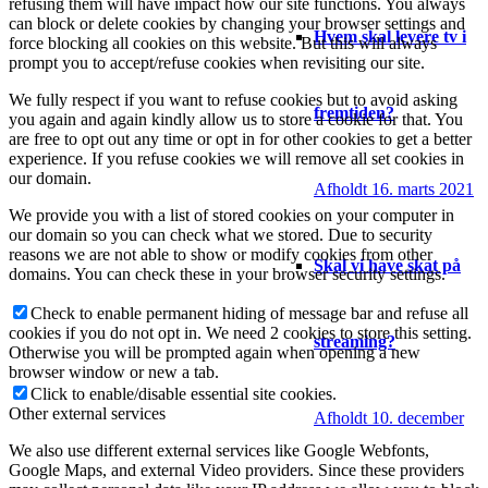
refusing them will have impact how our site functions. You always
can block or delete cookies by changing your browser settings and
Hvem skal levere tv i
force blocking all cookies on this website. But this will always
prompt you to accept/refuse cookies when revisiting our site.
We fully respect if you want to refuse cookies but to avoid asking
fremtiden?
you again and again kindly allow us to store a cookie for that. You
are free to opt out any time or opt in for other cookies to get a better
experience. If you refuse cookies we will remove all set cookies in
our domain.
Afholdt 16. marts 2021
We provide you with a list of stored cookies on your computer in
our domain so you can check what we stored. Due to security
reasons we are not able to show or modify cookies from other
Skal vi have skat på
domains. You can check these in your browser security settings.
Check to enable permanent hiding of message bar and refuse all
cookies if you do not opt in. We need 2 cookies to store this setting.
streaming?
Otherwise you will be prompted again when opening a new
browser window or new a tab.
Click to enable/disable essential site cookies.
Other external services
Afholdt 10. december
We also use different external services like Google Webfonts,
Google Maps, and external Video providers. Since these providers