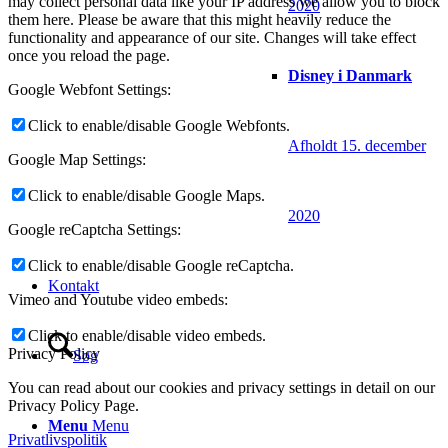
may collect personal data like your IP address we allow you to block
2020
them here. Please be aware that this might heavily reduce the
functionality and appearance of our site. Changes will take effect
once you reload the page.
Disney i Danmark
Google Webfont Settings:
Click to enable/disable Google Webfonts.
Afholdt 15. december
Google Map Settings:
Click to enable/disable Google Maps.
2020
Google reCaptcha Settings:
Click to enable/disable Google reCaptcha.
Kontakt
Vimeo and Youtube video embeds:
Click to enable/disable video embeds.
Privacy Policy
Søg
You can read about our cookies and privacy settings in detail on our
Privacy Policy Page.
Menu
Menu
Privatlivspolitik