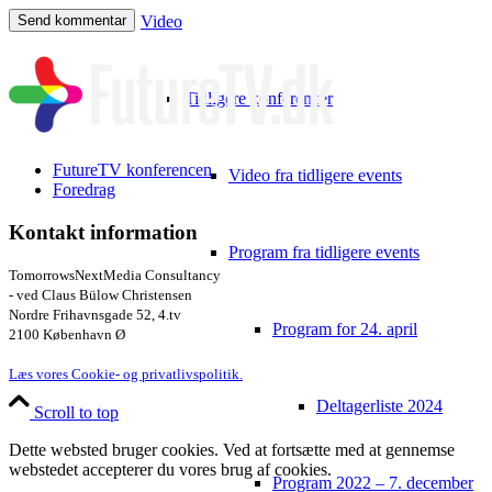
Video
Tidligere konferencer
FutureTV konferencen
Video fra tidligere events
Foredrag
Kontakt information
Program fra tidligere events
TomorrowsNextMedia Consultancy
- ved Claus Bülow Christensen
Nordre Frihavnsgade 52, 4.tv
Program for 24. april
2100 København Ø
Læs vores Cookie- og privatlivspolitik.
Deltagerliste 2024
Scroll to top
Dette websted bruger cookies. Ved at fortsætte med at gennemse
webstedet accepterer du vores brug af cookies.
Program 2022 – 7. december