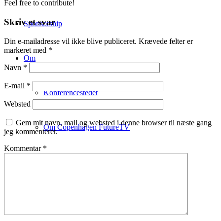
Feel free to contribute!
Skriv et svar
Sponsorship
Din e-mailadresse vil ikke blive publiceret.
Krævede felter er
markeret med
*
Om
Navn
*
E-mail
*
Konferencestedet
Websted
Gem mit navn, mail og websted i denne browser til næste gang
Om Copenhagen FutureTV
jeg kommenterer.
Kommentar
*
Om Claus Bülow Christensen
Aktuelle foredrag