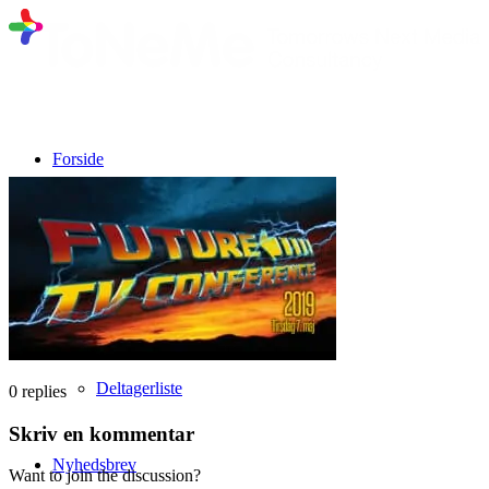
Forside
Program fra 10. marts 2026
Talere
Deltagerliste
0
replies
Skriv en kommentar
Nyhedsbrev
Want to join the discussion?