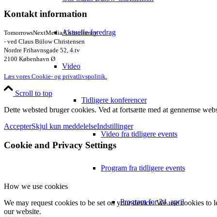
Kontakt information
Aktuelle foredrag
TomorrowsNextMedia Consultancy
- ved Claus Bülow Christensen
Nordre Frihavnsgade 52, 4.tv
2100 København Ø
Video
Læs vores Cookie- og privatlivspolitik.
Scroll to top
Tidligere konferencer
Dette websted bruger cookies. Ved at fortsætte med at gennemse webst
Accepter
Skjul kun meddelelse
Indstillinger
Video fra tidligere events
Cookie and Privacy Settings
Program fra tidligere events
How we use cookies
Program for 24. april
We may request cookies to be set on your device. We use cookies to le
our website.