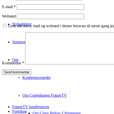
Deltagerliste
E-mail
*
Websted
Nyhedsbrev
Gem mit navn, mail og websted i denne browser til næste gang j
Sponsorship
Om
Kommentar
*
Konferencestedet
Om Copenhagen FutureTV
FutureTV konferencen
Foredrag
Om Claus Bülow Christensen