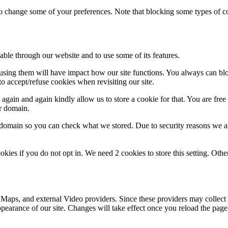
lso change some of your preferences. Note that blocking some types of 
able through our website and to use some of its features.
refusing them will have impact how our site functions. You always can b
o accept/refuse cookies when revisiting our site.
gain and again kindly allow us to store a cookie for that. You are free t
ur domain.
r domain so you can check what we stored. Due to security reasons we 
okies if you do not opt in. We need 2 cookies to store this setting. 
 Maps, and external Video providers. Since these providers may collect 
ppearance of our site. Changes will take effect once you reload the page