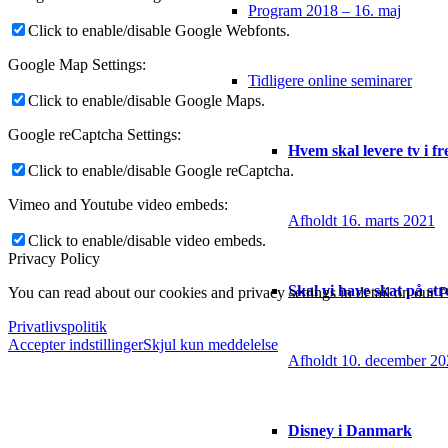
Program 2018 – 16. maj
Click to enable/disable Google Webfonts.
Google Map Settings:
Tidligere online seminarer
Click to enable/disable Google Maps.
Google reCaptcha Settings:
Hvem skal levere tv i f
Click to enable/disable Google reCaptcha.
Vimeo and Youtube video embeds:
Afholdt 16. marts 2021
Click to enable/disable video embeds.
Privacy Policy
Skal vi have skat på st
You can read about our cookies and privacy settings in detail on our 
Privatlivspolitik
Accepter indstillinger
Skjul kun meddelelse
Afholdt 10. december 2
Disney i Danmark