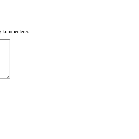
eg kommenterer.