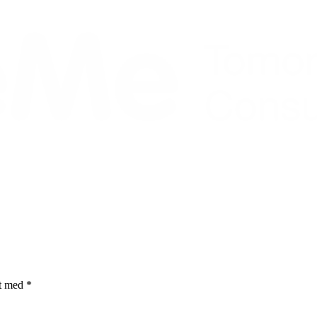
et med
*