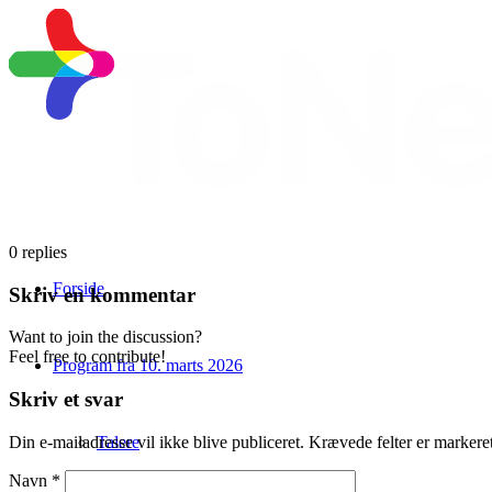
0
replies
Forside
Skriv en kommentar
Want to join the discussion?
Feel free to contribute!
Program fra 10. marts 2026
Skriv et svar
Talere
Din e-mailadresse vil ikke blive publiceret.
Krævede felter er marker
Navn
*