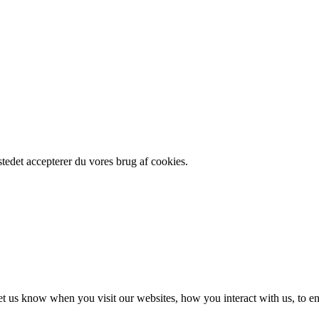
edet accepterer du vores brug af cookies.
t us know when you visit our websites, how you interact with us, to en