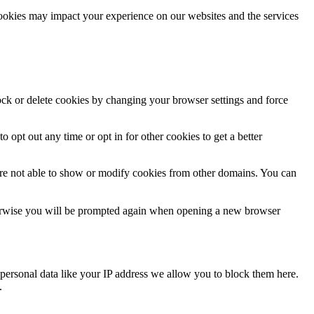
cookies may impact your experience on our websites and the services
lock or delete cookies by changing your browser settings and force
o opt out any time or opt in for other cookies to get a better
are not able to show or modify cookies from other domains. You can
Otherwise you will be prompted again when opening a new browser
personal data like your IP address we allow you to block them here.
.