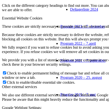
Click on the different category headings to find out more. You can a
Deltagerliste 2024
we are able to offer.
Essential Website Cookies
These cookies are strictly necessary to provide you with services avail
Program 2022 – 7. december
Because these cookies are strictly necessary to deliver the website, 
blocking all cookies on this website. But this will always prompt you t
Program 2022 – 7.april
We fully respect if you want to refuse cookies but to avoid asking you a
experience. If you refuse cookies we will remove all set cookies in o
We provide you with a list of stored cookies on your computer in ou
Program 2021 – 7. september
check these in your browser security settings.
Check to enable permanent hiding of message bar and refuse all co
window or new a tab.
Program 2020 – 25. august
Click to enable/disable essential site cookies.
Other external services
Program 2019 – 7. maj
We also use different external services like Google Webfonts, Google
Please be aware that this might heavily reduce the functionality and a
Google Webfont Settings: