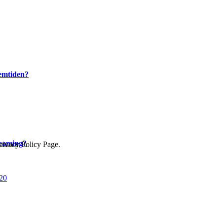
remtiden?
reaming?
Privacy Policy Page.
020