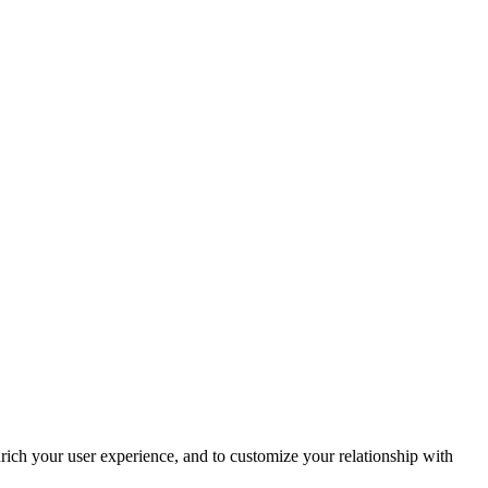
rich your user experience, and to customize your relationship with