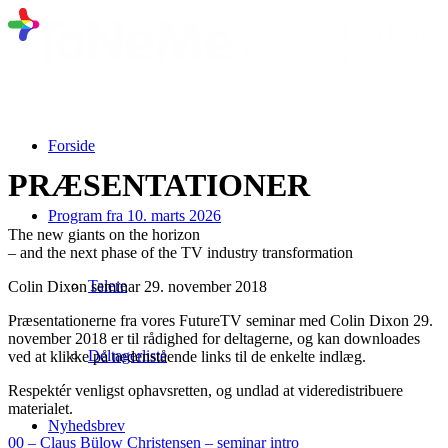
Forside
PRÆSENTATIONER
Program fra 10. marts 2026
The new giants on the horizon
– and the next phase of the TV industry transformation
Talere
Colin Dixon seminar 29. november 2018
Præsentationerne fra vores FutureTV seminar med Colin Dixon 29.
november 2018 er til rådighed for deltagerne, og kan downloades
Deltagerliste
ved at klikke på nedenstående links til de enkelte indlæg.
Respektér venligst ophavsretten, og undlad at videredistribuere
materialet.
Nyhedsbrev
00 – Claus Bülow Christensen – seminar intro