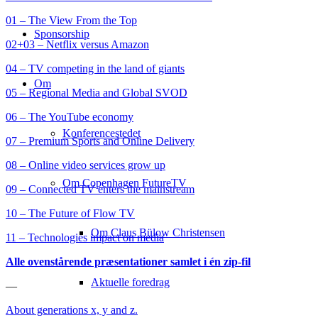
01 – The View From the Top
Sponsorship
02+03 – Netflix versus Amazon
04 – TV competing in the land of giants
Om
05 – Regional Media and Global SVOD
06 – The YouTube economy
Konferencestedet
07 – Premium Sports and Online Delivery
08 – Online video services grow up
Om Copenhagen FutureTV
09 – Connected TV enters the mainstream
10 – The Future of Flow TV
Om Claus Bülow Christensen
11 – Technologies impact on media
Alle ovenstårende præsentationer samlet i én zip-fil
Aktuelle foredrag
—
About generations x, y and z.