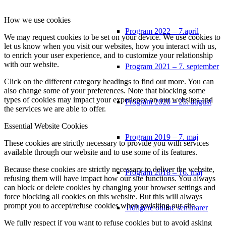
How we use cookies
Program 2022 – 7.april
We may request cookies to be set on your device. We use cookies to
let us know when you visit our websites, how you interact with us,
to enrich your user experience, and to customize your relationship
with our website.
Program 2021 – 7. september
Click on the different category headings to find out more. You can
also change some of your preferences. Note that blocking some
types of cookies may impact your experience on our websites and
Program 2020 – 25. august
the services we are able to offer.
Essential Website Cookies
Program 2019 – 7. maj
These cookies are strictly necessary to provide you with services
available through our website and to use some of its features.
Because these cookies are strictly necessary to deliver the website,
Program 2018 – 16. maj
refusing them will have impact how our site functions. You always
can block or delete cookies by changing your browser settings and
force blocking all cookies on this website. But this will always
prompt you to accept/refuse cookies when revisiting our site.
Tidligere online seminarer
We fully respect if you want to refuse cookies but to avoid asking