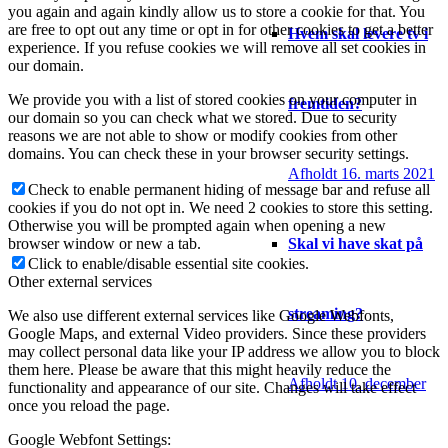
you again and again kindly allow us to store a cookie for that. You
are free to opt out any time or opt in for other cookies to get a better
Hvem skal levere tv i
experience. If you refuse cookies we will remove all set cookies in
our domain.
We provide you with a list of stored cookies on your computer in
fremtiden?
our domain so you can check what we stored. Due to security
reasons we are not able to show or modify cookies from other
domains. You can check these in your browser security settings.
Afholdt 16. marts 2021
Check to enable permanent hiding of message bar and refuse all
cookies if you do not opt in. We need 2 cookies to store this setting.
Otherwise you will be prompted again when opening a new
Skal vi have skat på
browser window or new a tab.
Click to enable/disable essential site cookies.
Other external services
streaming?
We also use different external services like Google Webfonts,
Google Maps, and external Video providers. Since these providers
may collect personal data like your IP address we allow you to block
them here. Please be aware that this might heavily reduce the
Afholdt 10. december
functionality and appearance of our site. Changes will take effect
once you reload the page.
Google Webfont Settings: