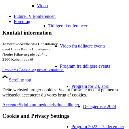
Video
FutureTV konferencen
Foredrag
Tidligere konferencer
Kontakt information
TomorrowsNextMedia Consultancy
Video fra tidligere events
- ved Claus Bülow Christensen
Nordre Frihavnsgade 52, 4.tv
2100 København Ø
Program fra tidligere events
Læs vores Cookie- og privatlivspolitik.
Scroll to top
Program for 24. april
Dette websted bruger cookies. Ved at fortsætte med at gennemse
webstedet accepterer du vores brug af cookies.
Accepter
Skjul kun meddelelse
Indstillinger
Deltagerliste 2024
Cookie and Privacy Settings
Program 2022 – 7. december