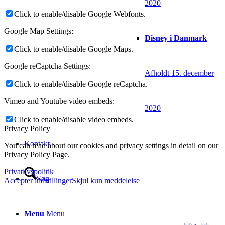
2020
Click to enable/disable Google Webfonts.
Google Map Settings:
Disney i Danmark
Click to enable/disable Google Maps.
Google reCaptcha Settings:
Afholdt 15. december
Click to enable/disable Google reCaptcha.
Vimeo and Youtube video embeds:
2020
Click to enable/disable video embeds.
Privacy Policy
Kontakt
You can read about our cookies and privacy settings in detail on our
Privacy Policy Page.
Privatlivspolitik
Søg
Accepter indstillinger
Skjul kun meddelelse
Menu
Menu