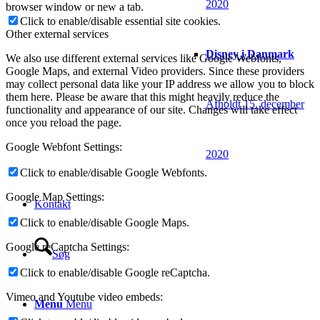
2020
browser window or new a tab.
Click to enable/disable essential site cookies.
Other external services
Disney i Danmark
We also use different external services like Google Webfonts,
Google Maps, and external Video providers. Since these providers
may collect personal data like your IP address we allow you to block
them here. Please be aware that this might heavily reduce the
Afholdt 15. december
functionality and appearance of our site. Changes will take effect
once you reload the page.
Google Webfont Settings:
2020
Click to enable/disable Google Webfonts.
Google Map Settings:
Kontakt
Click to enable/disable Google Maps.
Google reCaptcha Settings:
Søg
Click to enable/disable Google reCaptcha.
Vimeo and Youtube video embeds:
Menu
Menu