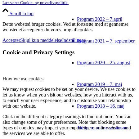
Læs vores Cookie- og privatlivspolitik.
Scroll to top
Program 2022 – 7.april
Dette websted bruger cookies. Ved at fortsætte med at gennemse
webstedet accepterer du vores brug af cookies.
Accepter
Skjul kun meddelelse
Indstillinger
Program 2021 – 7. september
Cookie and Privacy Settings
Program 2020 – 25. august
How we use cookies
Program 2019 – 7. maj
We may request cookies to be set on your device. We use cookies to
let us know when you visit our websites, how you interact with us,
to enrich your user experience, and to customize your relationship
Program 2018 – 16. maj
with our website.
Click on the different category headings to find out more. You can
also change some of your preferences. Note that blocking some
Tidligere online seminarer
types of cookies may impact your experience on our websites and
the services we are able to offer.