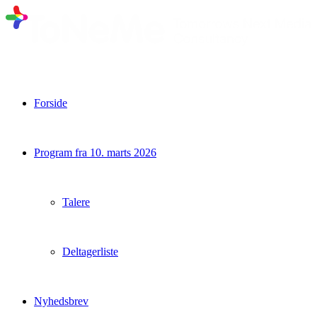
Forside
Program fra 10. marts 2026
Talere
Deltagerliste
Nyhedsbrev