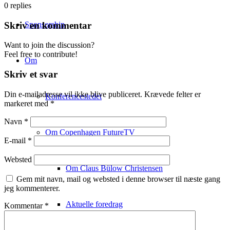
0
replies
Sponsorship
Skriv en kommentar
Want to join the discussion?
Feel free to contribute!
Om
Skriv et svar
Din e-mailadresse vil ikke blive publiceret.
Krævede felter er
Konferencestedet
markeret med
*
Navn
*
Om Copenhagen FutureTV
E-mail
*
Websted
Om Claus Bülow Christensen
Gem mit navn, mail og websted i denne browser til næste gang
jeg kommenterer.
Aktuelle foredrag
Kommentar
*