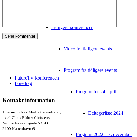
Video
Tidligere konferencer
Video fra tidligere events
Program fra tidligere events
FutureTV konferencen
Foredrag
Program for 24. april
Kontakt information
TomorrowsNextMedia Consultancy
Deltagerliste 2024
- ved Claus Bülow Christensen
Nordre Frihavnsgade 52, 4.tv
2100 København Ø
Program 2022 – 7. december