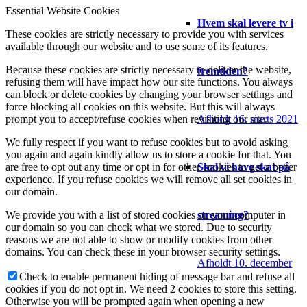
Essential Website Cookies
Hvem skal levere tv i
These cookies are strictly necessary to provide you with services
available through our website and to use some of its features.
Because these cookies are strictly necessary to deliver the website,
fremtiden?
refusing them will have impact how our site functions. You always
can block or delete cookies by changing your browser settings and
force blocking all cookies on this website. But this will always
Afholdt 16. marts 2021
prompt you to accept/refuse cookies when revisiting our site.
We fully respect if you want to refuse cookies but to avoid asking
you again and again kindly allow us to store a cookie for that. You
Skal vi have skat på
are free to opt out any time or opt in for other cookies to get a better
experience. If you refuse cookies we will remove all set cookies in
our domain.
streaming?
We provide you with a list of stored cookies on your computer in
our domain so you can check what we stored. Due to security
reasons we are not able to show or modify cookies from other
domains. You can check these in your browser security settings.
Afholdt 10. december
Check to enable permanent hiding of message bar and refuse all
cookies if you do not opt in. We need 2 cookies to store this setting.
Otherwise you will be prompted again when opening a new