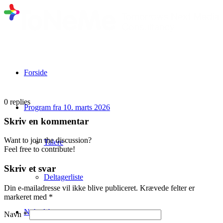
Forside
0
replies
Program fra 10. marts 2026
Skriv en kommentar
Want to join the discussion?
Talere
Feel free to contribute!
Skriv et svar
Deltagerliste
Din e-mailadresse vil ikke blive publiceret.
Krævede felter er
markeret med
*
Nyhedsbrev
Navn
*