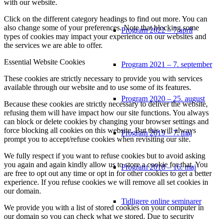
with our website.
Click on the different category headings to find out more. You can
also change some of your preferences. Note that blocking some
Program 2022 – 7.april
types of cookies may impact your experience on our websites and
the services we are able to offer.
Essential Website Cookies
Program 2021 – 7. september
These cookies are strictly necessary to provide you with services
available through our website and to use some of its features.
Program 2020 – 25. august
Because these cookies are strictly necessary to deliver the website,
refusing them will have impact how our site functions. You always
can block or delete cookies by changing your browser settings and
force blocking all cookies on this website. But this will always
Program 2019 – 7. maj
prompt you to accept/refuse cookies when revisiting our site.
We fully respect if you want to refuse cookies but to avoid asking
you again and again kindly allow us to store a cookie for that. You
Program 2018 – 16. maj
are free to opt out any time or opt in for other cookies to get a better
experience. If you refuse cookies we will remove all set cookies in
our domain.
Tidligere online seminarer
We provide you with a list of stored cookies on your computer in
our domain so you can check what we stored. Due to security