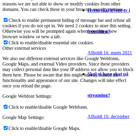
reasons we are not able to show or modify cookies from other
domains. You can check these in your browser security settings.
Hvem skal levere tv i
Check to enable permanent hiding of message bar and refuse all
cookies if you do not opt in. We need 2 cookies to store this setting.
Otherwise you will be prompted again when opening a new
fremtiden?
browser window or new a tab.
Click to enable/disable essential site cookies.
Other external services
Afholdt 16. marts 2021
We also use different external services like Google Webfonts,
Google Maps, and external Video providers. Since these providers
may collect personal data like your IP address we allow you to block
Skal vi have skat på
them here. Please be aware that this might heavily reduce the
functionality and appearance of our site. Changes will take effect
once you reload the page.
streaming?
Google Webfont Settings:
Click to enable/disable Google Webfonts.
Afholdt 10. december
Google Map Settings:
Click to enable/disable Google Maps.