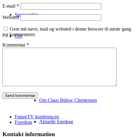
E-mail
*
Sponsorship
Websted
Gem mit navn, mail og websted i denne browser til næste gang
jeg kommenterer.
Om
Kommentar
*
Konferencestedet
Om Copenhagen FutureTV
Om Claus Bülow Christensen
FutureTV konferencen
Aktuelle foredrag
Foredrag
Kontakt information