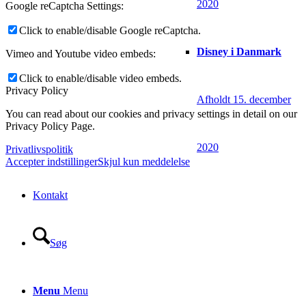
2020
Google reCaptcha Settings:
Click to enable/disable Google reCaptcha.
Disney i Danmark
Vimeo and Youtube video embeds:
Click to enable/disable video embeds.
Privacy Policy
Afholdt 15. december
You can read about our cookies and privacy settings in detail on our
Privacy Policy Page.
2020
Privatlivspolitik
Accepter indstillinger
Skjul kun meddelelse
Kontakt
Søg
Menu
Menu