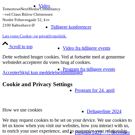
Video
TomorrowsNextMedia Consultancy
- ved Claus Bülow Christensen
Nordre Frihavnsgade 52, 4.tv
2100 København Ø
Tidligere konferencer
Læs vores Cookie- og privatlivspolitik.
Scroll to top
Video fra tidligere events
Dette websted bruger cookies. Ved at fortsætte med at gennemse
webstedet accepterer du vores brug af cookies.
Program fra tidligere events
Accepter
Skjul kun meddelelse
Indstillinger
Cookie and Privacy Settings
Program for 24. april
How we use cookies
Deltagerliste 2024
We may request cookies to be set on your device. We use cookies to
let us know when you visit our websites, how you interact with us,
to enrich your user experience, and to customize your relationship
Program 2022 – 7. december