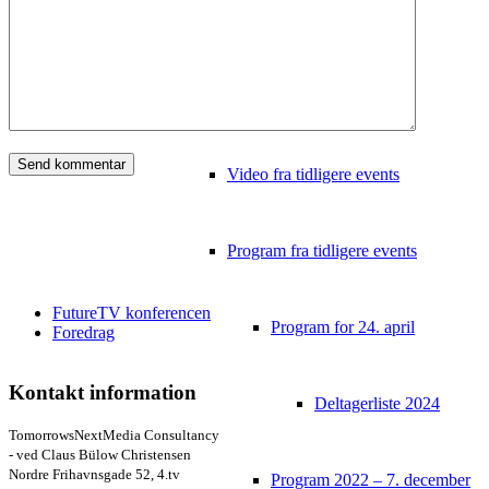
Video
Tidligere konferencer
Video fra tidligere events
Program fra tidligere events
FutureTV konferencen
Program for 24. april
Foredrag
Kontakt information
Deltagerliste 2024
TomorrowsNextMedia Consultancy
- ved Claus Bülow Christensen
Nordre Frihavnsgade 52, 4.tv
Program 2022 – 7. december