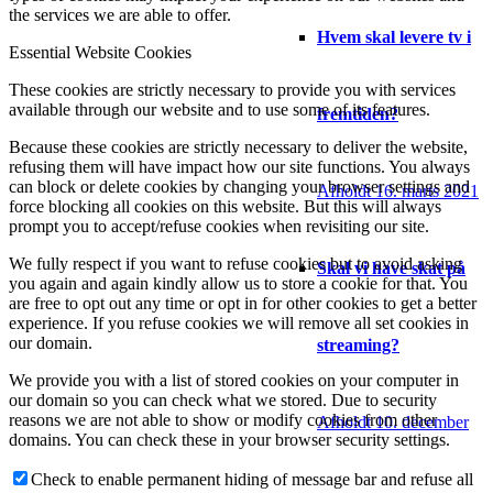
the services we are able to offer.
Hvem skal levere tv i
Essential Website Cookies
These cookies are strictly necessary to provide you with services
available through our website and to use some of its features.
fremtiden?
Because these cookies are strictly necessary to deliver the website,
refusing them will have impact how our site functions. You always
can block or delete cookies by changing your browser settings and
Afholdt 16. marts 2021
force blocking all cookies on this website. But this will always
prompt you to accept/refuse cookies when revisiting our site.
We fully respect if you want to refuse cookies but to avoid asking
Skal vi have skat på
you again and again kindly allow us to store a cookie for that. You
are free to opt out any time or opt in for other cookies to get a better
experience. If you refuse cookies we will remove all set cookies in
our domain.
streaming?
We provide you with a list of stored cookies on your computer in
our domain so you can check what we stored. Due to security
reasons we are not able to show or modify cookies from other
Afholdt 10. december
domains. You can check these in your browser security settings.
Check to enable permanent hiding of message bar and refuse all