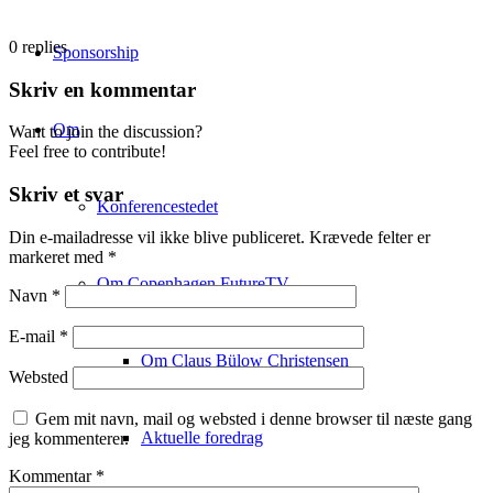
0
replies
Sponsorship
Skriv en kommentar
Om
Want to join the discussion?
Feel free to contribute!
Skriv et svar
Konferencestedet
Din e-mailadresse vil ikke blive publiceret.
Krævede felter er
markeret med
*
Om Copenhagen FutureTV
Navn
*
E-mail
*
Om Claus Bülow Christensen
Websted
Gem mit navn, mail og websted i denne browser til næste gang
Aktuelle foredrag
jeg kommenterer.
Kommentar
*