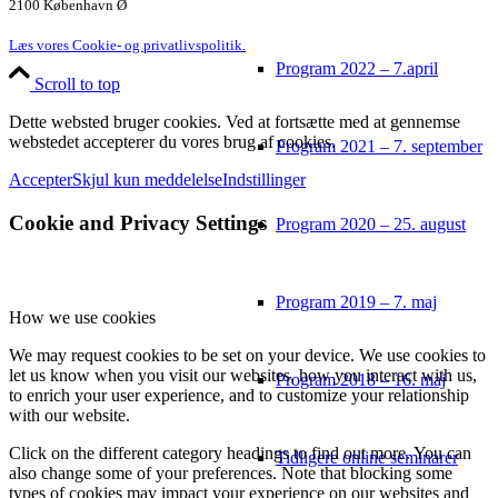
2100 København Ø
Læs vores Cookie- og privatlivspolitik.
Program 2022 – 7.april
Scroll to top
Dette websted bruger cookies. Ved at fortsætte med at gennemse
webstedet accepterer du vores brug af cookies.
Program 2021 – 7. september
Accepter
Skjul kun meddelelse
Indstillinger
Cookie and Privacy Settings
Program 2020 – 25. august
Program 2019 – 7. maj
How we use cookies
We may request cookies to be set on your device. We use cookies to
let us know when you visit our websites, how you interact with us,
Program 2018 – 16. maj
to enrich your user experience, and to customize your relationship
with our website.
Click on the different category headings to find out more. You can
Tidligere online seminarer
also change some of your preferences. Note that blocking some
types of cookies may impact your experience on our websites and