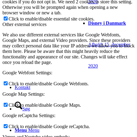
2020
cookies if you do not opt in. We need 2 cookies to store this setting.
Otherwise you will be prompted again when opening a new
browser window or new a tab.
Click to enable/disable essential site cookies.
Disney i Danmark
Other external services
We also use different external services like Google Webfonts,
Google Maps, and external Video providers. Since these providers
Afholdt 15. december
may collect personal data like your IP address we allow you to block
them here. Please be aware that this might heavily reduce the
functionality and appearance of our site. Changes will take effect
once you reload the page.
2020
Google Webfont Settings:
Click to enable/disable Google Webfonts.
Kontakt
Google Map Settings:
Click to enable/disable Google Maps.
Søg
Google reCaptcha Settings:
Click to enable/disable Google reCaptcha.
Menu
Menu
Vimeo and Youtube video embeds: