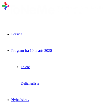
Forside
Program fra 10. marts 2026
Talere
Deltagerliste
Nyhedsbrev