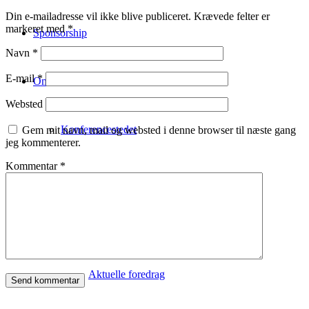
Din e-mailadresse vil ikke blive publiceret.
Krævede felter er
markeret med
*
Sponsorship
Navn
*
E-mail
*
Om
Websted
Konferencestedet
Gem mit navn, mail og websted i denne browser til næste gang
jeg kommenterer.
Kommentar
*
Om Copenhagen FutureTV
Om Claus Bülow Christensen
Aktuelle foredrag