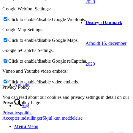
2020
Google Webfont Settings:
Click to enable/disable Google Webfonts.
Disney i Danmark
Google Map Settings:
Click to enable/disable Google Maps.
Afholdt 15. december
Google reCaptcha Settings:
Click to enable/disable Google reCaptcha.
2020
Vimeo and Youtube video embeds:
Click to enable/disable video embeds.
Kontakt
Privacy Policy
You can read about our cookies and privacy settings in detail on our
Privacy Policy Page.
Søg
Privatlivspolitik
Accepter indstillinger
Skjul kun meddelelse
Menu
Menu