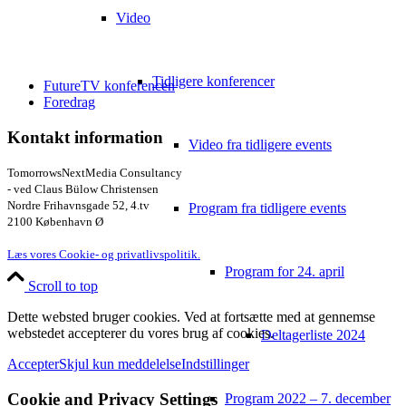
Video
Tidligere konferencer
FutureTV konferencen
Foredrag
Kontakt information
Video fra tidligere events
TomorrowsNextMedia Consultancy
- ved Claus Bülow Christensen
Nordre Frihavnsgade 52, 4.tv
Program fra tidligere events
2100 København Ø
Læs vores Cookie- og privatlivspolitik.
Program for 24. april
Scroll to top
Dette websted bruger cookies. Ved at fortsætte med at gennemse
webstedet accepterer du vores brug af cookies.
Deltagerliste 2024
Accepter
Skjul kun meddelelse
Indstillinger
Cookie and Privacy Settings
Program 2022 – 7. december