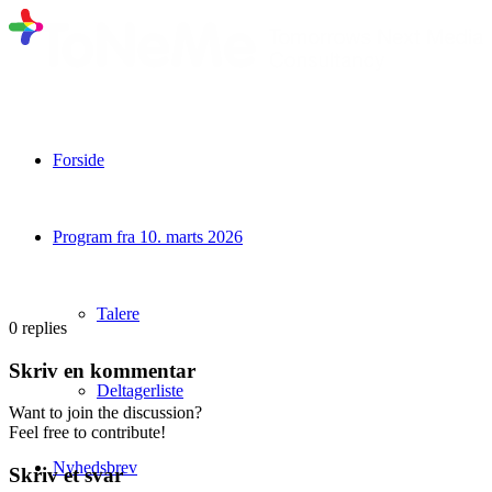
Forside
Program fra 10. marts 2026
Talere
0
replies
Skriv en kommentar
Deltagerliste
Want to join the discussion?
Feel free to contribute!
Nyhedsbrev
Skriv et svar