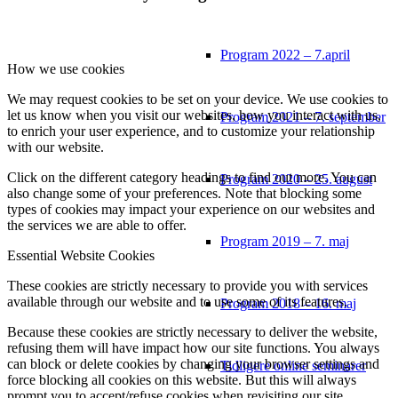
Program 2022 – 7.april
How we use cookies
We may request cookies to be set on your device. We use cookies to
let us know when you visit our websites, how you interact with us,
Program 2021 – 7. september
to enrich your user experience, and to customize your relationship
with our website.
Click on the different category headings to find out more. You can
Program 2020 – 25. august
also change some of your preferences. Note that blocking some
types of cookies may impact your experience on our websites and
the services we are able to offer.
Program 2019 – 7. maj
Essential Website Cookies
These cookies are strictly necessary to provide you with services
available through our website and to use some of its features.
Program 2018 – 16. maj
Because these cookies are strictly necessary to deliver the website,
refusing them will have impact how our site functions. You always
can block or delete cookies by changing your browser settings and
Tidligere online seminarer
force blocking all cookies on this website. But this will always
prompt you to accept/refuse cookies when revisiting our site.