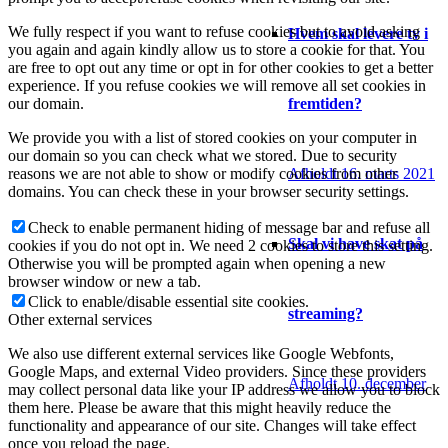
We fully respect if you want to refuse cookies but to avoid asking
Hvem skal levere tv i
you again and again kindly allow us to store a cookie for that. You
are free to opt out any time or opt in for other cookies to get a better
experience. If you refuse cookies we will remove all set cookies in
fremtiden?
our domain.
We provide you with a list of stored cookies on your computer in
our domain so you can check what we stored. Due to security
Afholdt 16. marts 2021
reasons we are not able to show or modify cookies from other
domains. You can check these in your browser security settings.
Check to enable permanent hiding of message bar and refuse all
Skal vi have skat på
cookies if you do not opt in. We need 2 cookies to store this setting.
Otherwise you will be prompted again when opening a new
browser window or new a tab.
Click to enable/disable essential site cookies.
streaming?
Other external services
We also use different external services like Google Webfonts,
Google Maps, and external Video providers. Since these providers
Afholdt 10. december
may collect personal data like your IP address we allow you to block
them here. Please be aware that this might heavily reduce the
functionality and appearance of our site. Changes will take effect
once you reload the page.