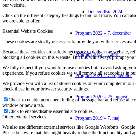
our website.
Deltagerliste 2024
Click on the different category headings to find out more. You can a
we are able to offer.
Essential Website Cookies
Program 2022 – 7. december
These cookies are strictly necessary to provide you with services avail
Because these cookies are strictly necessary to deliver the website, 
Program 2022 – 7.april
blocking all cookies on this website. But this will always prompt you t
We fully respect if you want to refuse cookies but to avoid asking you a
experience. If you refuse cookies we will remove all set cookies in o
Program 2021 – 7. september
We provide you with a list of stored cookies on your computer in ou
check these in your browser security settings.
Program 2020 – 25. august
Check to enable permanent hiding of message bar and refuse all co
window or new a tab.
Click to enable/disable essential site cookies.
Other external services
Program 2019 – 7. maj
We also use different external services like Google Webfonts, Google
Please be aware that this might heavily reduce the functionality and a