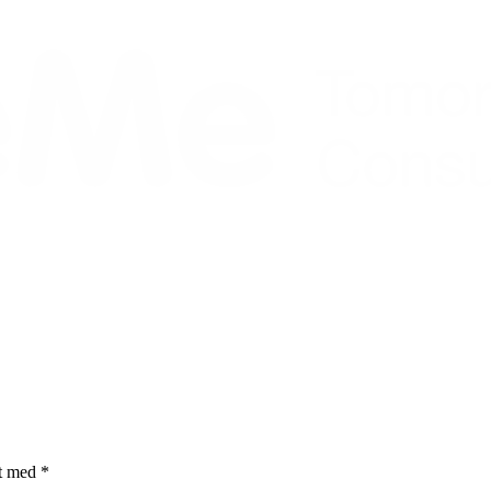
et med
*