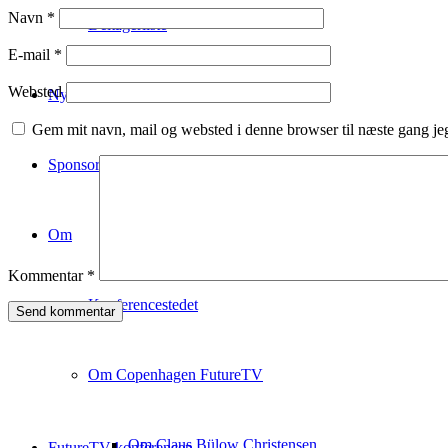
Navn
*
Deltagerliste
E-mail
*
Websted
Nyhedsbrev
Gem mit navn, mail og websted i denne browser til næste gang j
Sponsorship
Om
Kommentar
*
Konferencestedet
Om Copenhagen FutureTV
Om Claus Bülow Christensen
FutureTV konferencen