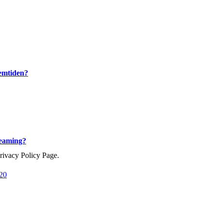
remtiden?
reaming?
Privacy Policy Page.
020