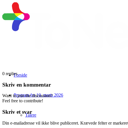
0
replies
Forside
Skriv en kommentar
Program fra 10. marts 2026
Want to join the discussion?
Feel free to contribute!
Skriv et svar
Talere
Din e-mailadresse vil ikke blive publiceret.
Krævede felter er marker