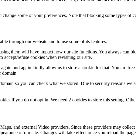
lso change some of your preferences. Note that blocking some types of 
able through our website and to use some of its features.
refusing them will have impact how our site functions. You always can b
o accept/refuse cookies when revisiting our site.
gain and again kindly allow us to store a cookie for that. You are free t
ur domain.
r domain so you can check what we stored. Due to security reasons we 
okies if you do not opt in. We need 2 cookies to store this setting. 
 Maps, and external Video providers. Since these providers may collect 
ppearance of our site. Changes will take effect once you reload the page