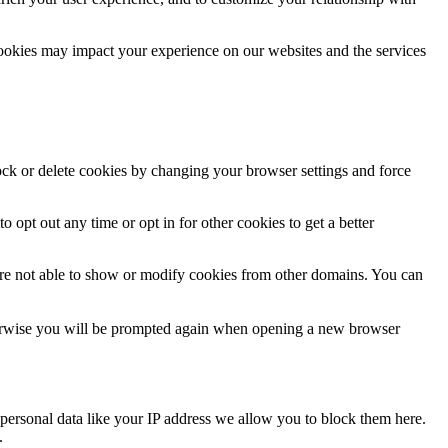
cookies may impact your experience on our websites and the services
lock or delete cookies by changing your browser settings and force
o opt out any time or opt in for other cookies to get a better
are not able to show or modify cookies from other domains. You can
Otherwise you will be prompted again when opening a new browser
personal data like your IP address we allow you to block them here.
.