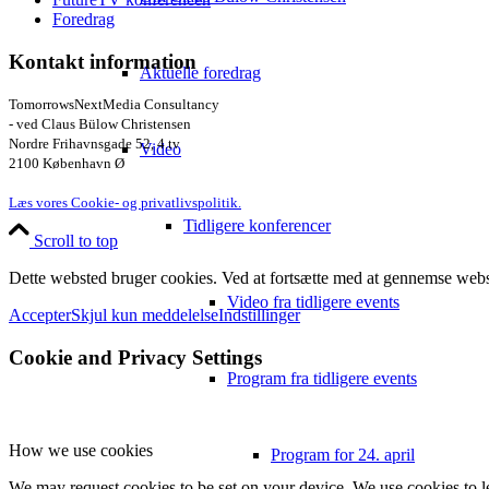
Foredrag
Kontakt information
Aktuelle foredrag
TomorrowsNextMedia Consultancy
- ved Claus Bülow Christensen
Nordre Frihavnsgade 52, 4.tv
Video
2100 København Ø
Læs vores Cookie- og privatlivspolitik.
Tidligere konferencer
Scroll to top
Dette websted bruger cookies. Ved at fortsætte med at gennemse webst
Video fra tidligere events
Accepter
Skjul kun meddelelse
Indstillinger
Cookie and Privacy Settings
Program fra tidligere events
How we use cookies
Program for 24. april
We may request cookies to be set on your device. We use cookies to le