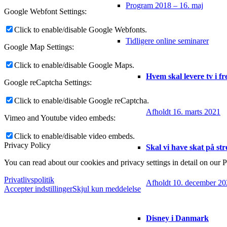
Program 2018 – 16. maj
Google Webfont Settings:
Click to enable/disable Google Webfonts.
Tidligere online seminarer
Google Map Settings:
Click to enable/disable Google Maps.
Hvem skal levere tv i f
Google reCaptcha Settings:
Click to enable/disable Google reCaptcha.
Afholdt 16. marts 2021
Vimeo and Youtube video embeds:
Click to enable/disable video embeds.
Privacy Policy
Skal vi have skat på st
You can read about our cookies and privacy settings in detail on our 
Privatlivspolitik
Afholdt 10. december 2
Accepter indstillinger
Skjul kun meddelelse
Disney i Danmark