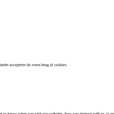
edet accepterer du vores brug af cookies.
t us know when you visit our websites, how you interact with us, to en