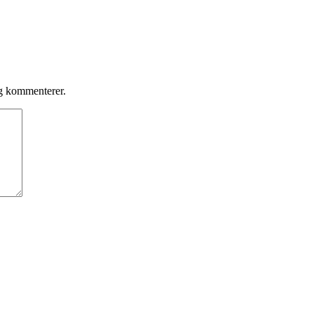
eg kommenterer.