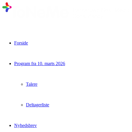
Forside
Program fra 10. marts 2026
Talere
Deltagerliste
Nyhedsbrev