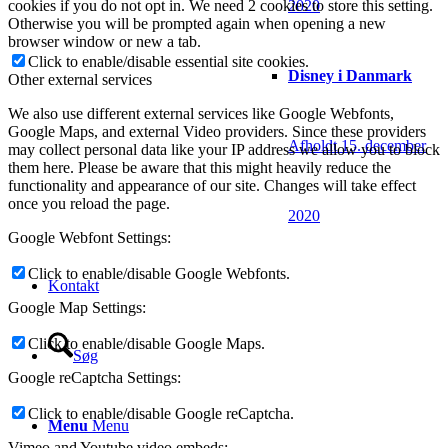
2020
cookies if you do not opt in. We need 2 cookies to store this setting.
Otherwise you will be prompted again when opening a new
browser window or new a tab.
Click to enable/disable essential site cookies.
Disney i Danmark
Other external services
We also use different external services like Google Webfonts,
Google Maps, and external Video providers. Since these providers
Afholdt 15. december
may collect personal data like your IP address we allow you to block
them here. Please be aware that this might heavily reduce the
functionality and appearance of our site. Changes will take effect
once you reload the page.
2020
Google Webfont Settings:
Click to enable/disable Google Webfonts.
Kontakt
Google Map Settings:
Click to enable/disable Google Maps.
Søg
Google reCaptcha Settings:
Click to enable/disable Google reCaptcha.
Menu
Menu
Vimeo and Youtube video embeds: