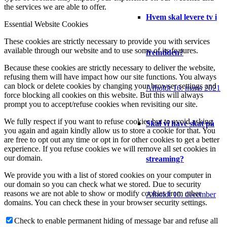
the services we are able to offer.
Hvem skal levere tv i
Essential Website Cookies
These cookies are strictly necessary to provide you with services
available through our website and to use some of its features.
fremtiden?
Because these cookies are strictly necessary to deliver the website,
refusing them will have impact how our site functions. You always
can block or delete cookies by changing your browser settings and
Afholdt 16. marts 2021
force blocking all cookies on this website. But this will always
prompt you to accept/refuse cookies when revisiting our site.
We fully respect if you want to refuse cookies but to avoid asking
Skal vi have skat på
you again and again kindly allow us to store a cookie for that. You
are free to opt out any time or opt in for other cookies to get a better
experience. If you refuse cookies we will remove all set cookies in
our domain.
streaming?
We provide you with a list of stored cookies on your computer in
our domain so you can check what we stored. Due to security
reasons we are not able to show or modify cookies from other
Afholdt 10. december
domains. You can check these in your browser security settings.
Check to enable permanent hiding of message bar and refuse all