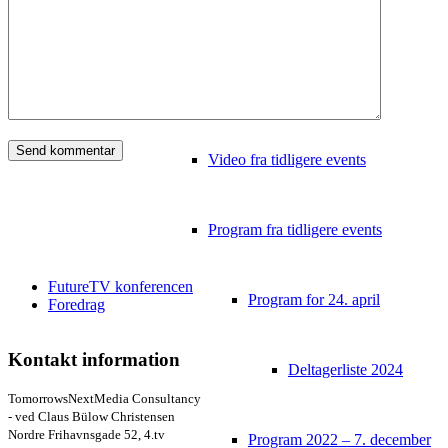
Video
Tidligere konferencer
Video fra tidligere events
Program fra tidligere events
FutureTV konferencen
Program for 24. april
Foredrag
Kontakt information
Deltagerliste 2024
TomorrowsNextMedia Consultancy
- ved Claus Bülow Christensen
Nordre Frihavnsgade 52, 4.tv
Program 2022 – 7. december