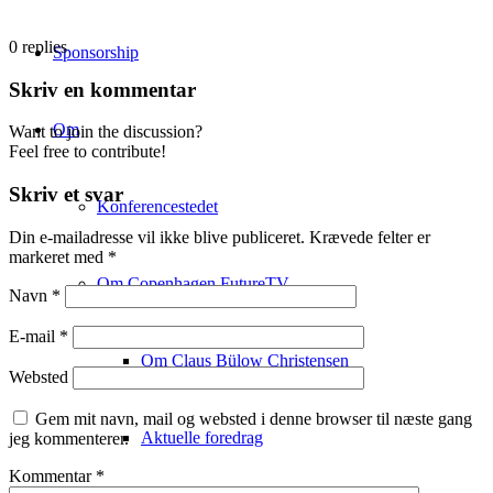
0
replies
Sponsorship
Skriv en kommentar
Om
Want to join the discussion?
Feel free to contribute!
Skriv et svar
Konferencestedet
Din e-mailadresse vil ikke blive publiceret.
Krævede felter er
markeret med
*
Om Copenhagen FutureTV
Navn
*
E-mail
*
Om Claus Bülow Christensen
Websted
Gem mit navn, mail og websted i denne browser til næste gang
Aktuelle foredrag
jeg kommenterer.
Kommentar
*