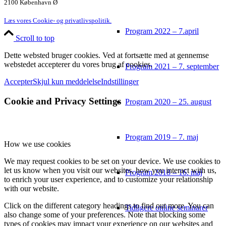
2100 København Ø
Læs vores Cookie- og privatlivspolitik.
Program 2022 – 7.april
Scroll to top
Dette websted bruger cookies. Ved at fortsætte med at gennemse
webstedet accepterer du vores brug af cookies.
Program 2021 – 7. september
Accepter
Skjul kun meddelelse
Indstillinger
Cookie and Privacy Settings
Program 2020 – 25. august
Program 2019 – 7. maj
How we use cookies
We may request cookies to be set on your device. We use cookies to
let us know when you visit our websites, how you interact with us,
Program 2018 – 16. maj
to enrich your user experience, and to customize your relationship
with our website.
Click on the different category headings to find out more. You can
Tidligere online seminarer
also change some of your preferences. Note that blocking some
types of cookies may impact your experience on our websites and