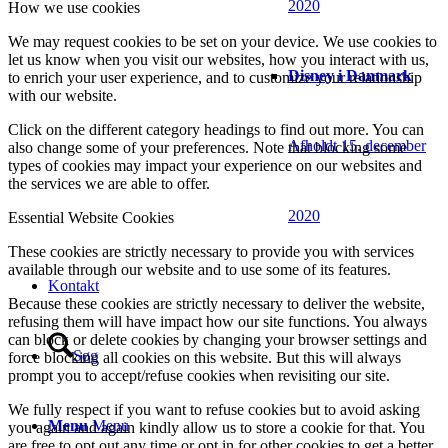
2020
How we use cookies
We may request cookies to be set on your device. We use cookies to
let us know when you visit our websites, how you interact with us,
Disney i Danmark
to enrich your user experience, and to customize your relationship
with our website.
Click on the different category headings to find out more. You can
Afholdt 15. december
also change some of your preferences. Note that blocking some
types of cookies may impact your experience on our websites and
the services we are able to offer.
2020
Essential Website Cookies
These cookies are strictly necessary to provide you with services
available through our website and to use some of its features.
Kontakt
Because these cookies are strictly necessary to deliver the website,
refusing them will have impact how our site functions. You always
can block or delete cookies by changing your browser settings and
Søg
force blocking all cookies on this website. But this will always
prompt you to accept/refuse cookies when revisiting our site.
We fully respect if you want to refuse cookies but to avoid asking
Menu
Menu
you again and again kindly allow us to store a cookie for that. You
are free to opt out any time or opt in for other cookies to get a better