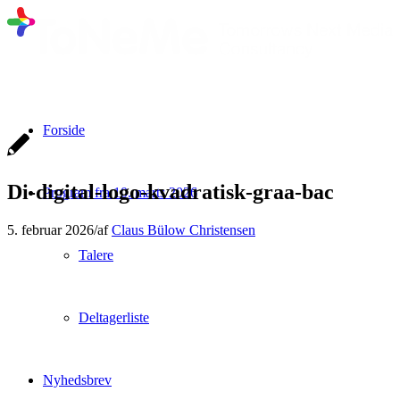
Forside
Di-digital-logo-kvadratisk-graa-bac
Program fra 10. marts 2026
5. februar 2026
/
af
Claus Bülow Christensen
Talere
Deltagerliste
Nyhedsbrev