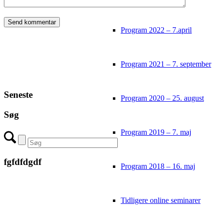
Program 2022 – 7.april
Program 2021 – 7. september
Seneste
Program 2020 – 25. august
Søg
Program 2019 – 7. maj
fgfdfdgdf
Program 2018 – 16. maj
Tidligere online seminarer