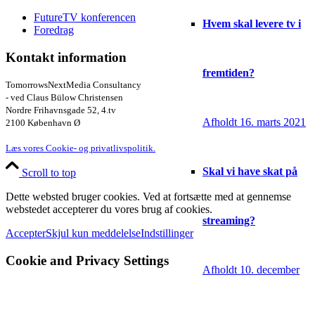
FutureTV konferencen
Hvem skal levere tv i
Foredrag
Kontakt information
fremtiden?
TomorrowsNextMedia Consultancy
- ved Claus Bülow Christensen
Nordre Frihavnsgade 52, 4.tv
Afholdt 16. marts 2021
2100 København Ø
Læs vores Cookie- og privatlivspolitik.
Skal vi have skat på
Scroll to top
Dette websted bruger cookies. Ved at fortsætte med at gennemse
webstedet accepterer du vores brug af cookies.
streaming?
Accepter
Skjul kun meddelelse
Indstillinger
Cookie and Privacy Settings
Afholdt 10. december