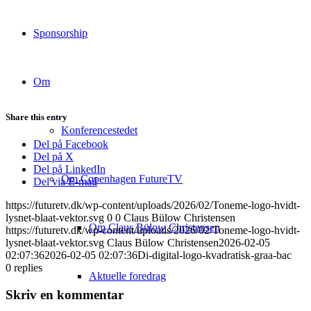
Sponsorship
Om
Share this entry
Konferencestedet
Del på Facebook
Del på X
Del på LinkedIn
Om Copenhagen FutureTV
Del via E-mail
https://futuretv.dk/wp-content/uploads/2026/02/Toneme-logo-hvidt-
lysnet-blaat-vektor.svg
0
0
Claus Bülow Christensen
Om Claus Bülow Christensen
https://futuretv.dk/wp-content/uploads/2026/02/Toneme-logo-hvidt-
lysnet-blaat-vektor.svg
Claus Bülow Christensen
2026-02-05
02:07:36
2026-02-05 02:07:36
Di-digital-logo-kvadratisk-graa-bac
0
replies
Aktuelle foredrag
Skriv en kommentar