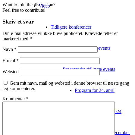
Want to join the discussion?
Video
Feel free to contribute!
Skriv et svar
Tidligere konferencer
Din e-mailadresse vil ikke blive publiceret.
Krævede felter er
markeret med
*
Video fra tidligere events
Navn
*
E-mail
*
Program fra tidligere events
Websted
Gem mit navn, mail og websted i denne browser til næste gang
jeg kommenterer.
Program for 24. april
Kommentar
*
Deltagerliste 2024
Program 2022 – 7. december