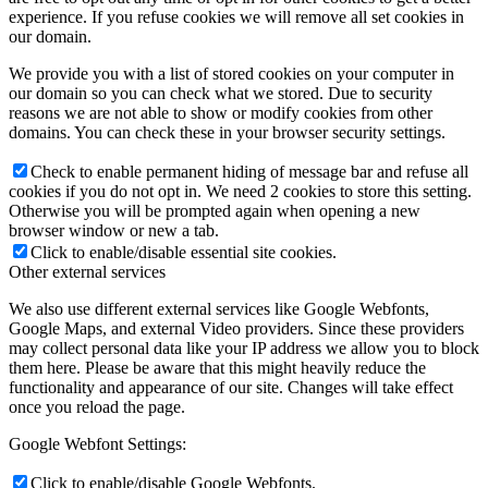
experience. If you refuse cookies we will remove all set cookies in
our domain.
We provide you with a list of stored cookies on your computer in
our domain so you can check what we stored. Due to security
reasons we are not able to show or modify cookies from other
domains. You can check these in your browser security settings.
Check to enable permanent hiding of message bar and refuse all
cookies if you do not opt in. We need 2 cookies to store this setting.
Otherwise you will be prompted again when opening a new
browser window or new a tab.
Click to enable/disable essential site cookies.
Other external services
We also use different external services like Google Webfonts,
Google Maps, and external Video providers. Since these providers
may collect personal data like your IP address we allow you to block
them here. Please be aware that this might heavily reduce the
functionality and appearance of our site. Changes will take effect
once you reload the page.
Google Webfont Settings:
Click to enable/disable Google Webfonts.