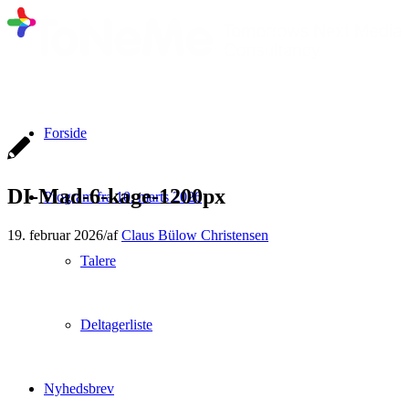
Forside
DI-Mad-6-kage-1200px
Program fra 10. marts 2026
19. februar 2026
/
af
Claus Bülow Christensen
Talere
Deltagerliste
Nyhedsbrev