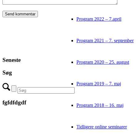
Program 2022 – 7.april
Program 2021 – 7. september
Seneste
Program 2020 – 25. august
Søg
Program 2019 – 7. maj
fgfdfdgdf
Program 2018 – 16. maj
Tidligere online seminarer