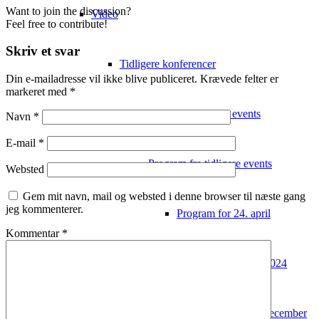
Want to join the discussion?
Video
Feel free to contribute!
Skriv et svar
Tidligere konferencer
Din e-mailadresse vil ikke blive publiceret.
Krævede felter er
markeret med
*
Video fra tidligere events
Navn
*
E-mail
*
Program fra tidligere events
Websted
Gem mit navn, mail og websted i denne browser til næste gang
jeg kommenterer.
Program for 24. april
Kommentar
*
Deltagerliste 2024
Program 2022 – 7. december