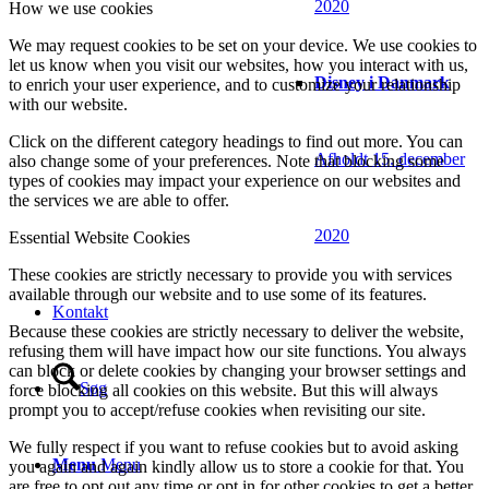
2020
How we use cookies
We may request cookies to be set on your device. We use cookies to
let us know when you visit our websites, how you interact with us,
Disney i Danmark
to enrich your user experience, and to customize your relationship
with our website.
Click on the different category headings to find out more. You can
Afholdt 15. december
also change some of your preferences. Note that blocking some
types of cookies may impact your experience on our websites and
the services we are able to offer.
2020
Essential Website Cookies
These cookies are strictly necessary to provide you with services
available through our website and to use some of its features.
Kontakt
Because these cookies are strictly necessary to deliver the website,
refusing them will have impact how our site functions. You always
can block or delete cookies by changing your browser settings and
Søg
force blocking all cookies on this website. But this will always
prompt you to accept/refuse cookies when revisiting our site.
We fully respect if you want to refuse cookies but to avoid asking
Menu
Menu
you again and again kindly allow us to store a cookie for that. You
are free to opt out any time or opt in for other cookies to get a better