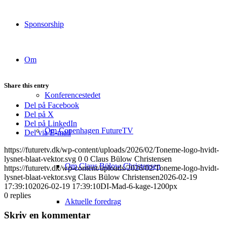
Sponsorship
Om
Share this entry
Konferencestedet
Del på Facebook
Del på X
Del på LinkedIn
Om Copenhagen FutureTV
Del via E-mail
https://futuretv.dk/wp-content/uploads/2026/02/Toneme-logo-hvidt-
lysnet-blaat-vektor.svg
0
0
Claus Bülow Christensen
Om Claus Bülow Christensen
https://futuretv.dk/wp-content/uploads/2026/02/Toneme-logo-hvidt-
lysnet-blaat-vektor.svg
Claus Bülow Christensen
2026-02-19
17:39:10
2026-02-19 17:39:10
DI-Mad-6-kage-1200px
0
replies
Aktuelle foredrag
Skriv en kommentar