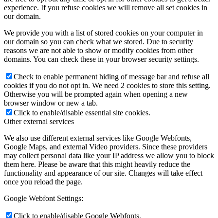
experience. If you refuse cookies we will remove all set cookies in
our domain.
We provide you with a list of stored cookies on your computer in
our domain so you can check what we stored. Due to security
reasons we are not able to show or modify cookies from other
domains. You can check these in your browser security settings.
Check to enable permanent hiding of message bar and refuse all
cookies if you do not opt in. We need 2 cookies to store this setting.
Otherwise you will be prompted again when opening a new
browser window or new a tab.
Click to enable/disable essential site cookies.
Other external services
We also use different external services like Google Webfonts,
Google Maps, and external Video providers. Since these providers
may collect personal data like your IP address we allow you to block
them here. Please be aware that this might heavily reduce the
functionality and appearance of our site. Changes will take effect
once you reload the page.
Google Webfont Settings:
Click to enable/disable Google Webfonts.