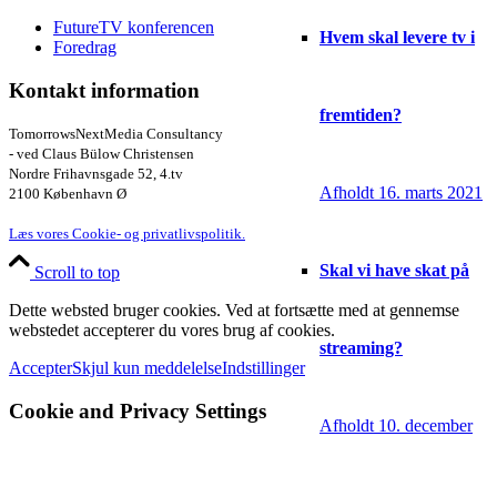
FutureTV konferencen
Hvem skal levere tv i
Foredrag
Kontakt information
fremtiden?
TomorrowsNextMedia Consultancy
- ved Claus Bülow Christensen
Nordre Frihavnsgade 52, 4.tv
Afholdt 16. marts 2021
2100 København Ø
Læs vores Cookie- og privatlivspolitik.
Skal vi have skat på
Scroll to top
Dette websted bruger cookies. Ved at fortsætte med at gennemse
webstedet accepterer du vores brug af cookies.
streaming?
Accepter
Skjul kun meddelelse
Indstillinger
Cookie and Privacy Settings
Afholdt 10. december