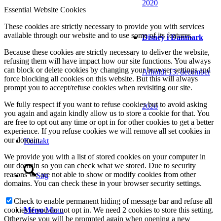
2020
Essential Website Cookies
These cookies are strictly necessary to provide you with services
available through our website and to use some of its features.
Disney i Danmark
Because these cookies are strictly necessary to deliver the website,
refusing them will have impact how our site functions. You always
can block or delete cookies by changing your browser settings and
Afholdt 15. december
force blocking all cookies on this website. But this will always
prompt you to accept/refuse cookies when revisiting our site.
We fully respect if you want to refuse cookies but to avoid asking
2020
you again and again kindly allow us to store a cookie for that. You
are free to opt out any time or opt in for other cookies to get a better
experience. If you refuse cookies we will remove all set cookies in
our domain.
Kontakt
We provide you with a list of stored cookies on your computer in
our domain so you can check what we stored. Due to security
reasons we are not able to show or modify cookies from other
Søg
domains. You can check these in your browser security settings.
Check to enable permanent hiding of message bar and refuse all
Menu
Menu
cookies if you do not opt in. We need 2 cookies to store this setting.
Otherwise you will be prompted again when opening a new