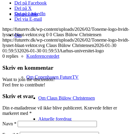
Del på Facebook
Del på X
Del på LinkedIn
Sponsorship
Del via E-mail
https://futuretv.dk/wp-content/uploads/2026/02/Toneme-logo-hvidt-
lysnet-blaat-vektor.svg
0
0
Claus Bülow Christensen
Om
https://futuretv.dk/wp-content/uploads/2026/02/Toneme-logo-hvidt-
lysnet-blaat-vektor.svg
Claus Bülow Christensen
2026-01-30
01:59:53
2026-01-30 01:59:53
Aarhus-universitet-logo
Konferencestedet
0
replies
Skriv en kommentar
Om Copenhagen FutureTV
Want to join the discussion?
Feel free to contribute!
Skriv et svar
Om Claus Bülow Christensen
Din e-mailadresse vil ikke blive publiceret.
Krævede felter er
markeret med
*
Aktuelle foredrag
Navn
*