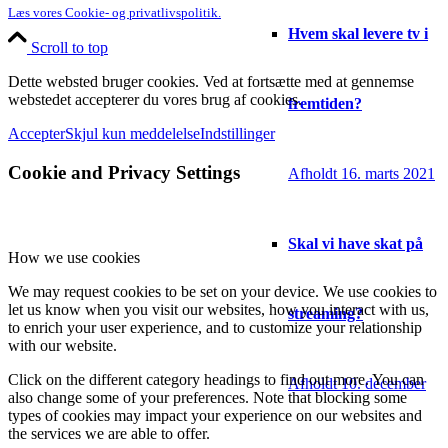
Læs vores Cookie- og privatlivspolitik.
Hvem skal levere tv i
Scroll to top
Dette websted bruger cookies. Ved at fortsætte med at gennemse
webstedet accepterer du vores brug af cookies.
fremtiden?
Accepter
Skjul kun meddelelse
Indstillinger
Cookie and Privacy Settings
Afholdt 16. marts 2021
Skal vi have skat på
How we use cookies
We may request cookies to be set on your device. We use cookies to
let us know when you visit our websites, how you interact with us,
streaming?
to enrich your user experience, and to customize your relationship
with our website.
Click on the different category headings to find out more. You can
Afholdt 10. december
also change some of your preferences. Note that blocking some
types of cookies may impact your experience on our websites and
the services we are able to offer.