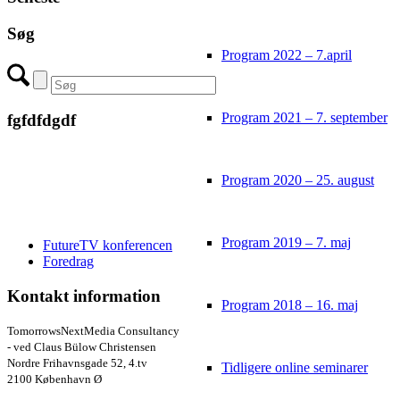
Søg
Program 2022 – 7.april
Program 2021 – 7. september
fgfdfdgdf
Program 2020 – 25. august
Program 2019 – 7. maj
FutureTV konferencen
Foredrag
Kontakt information
Program 2018 – 16. maj
TomorrowsNextMedia Consultancy
- ved Claus Bülow Christensen
Nordre Frihavnsgade 52, 4.tv
Tidligere online seminarer
2100 København Ø