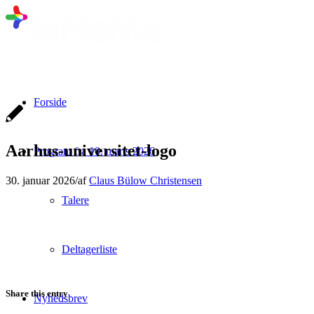
Forside
Aarhus-universitet-logo
Program fra 10. marts 2026
30. januar 2026
/
af
Claus Bülow Christensen
Talere
Deltagerliste
Share this entry
Nyhedsbrev