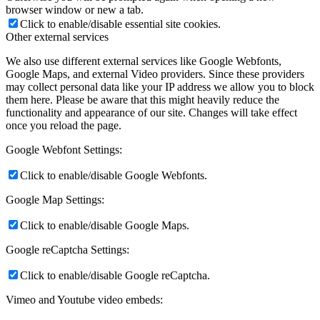
browser window or new a tab.
Click to enable/disable essential site cookies.
Other external services
We also use different external services like Google Webfonts,
Google Maps, and external Video providers. Since these providers
may collect personal data like your IP address we allow you to block
them here. Please be aware that this might heavily reduce the
functionality and appearance of our site. Changes will take effect
once you reload the page.
Google Webfont Settings:
Click to enable/disable Google Webfonts.
Google Map Settings:
Click to enable/disable Google Maps.
Google reCaptcha Settings:
Click to enable/disable Google reCaptcha.
Vimeo and Youtube video embeds: