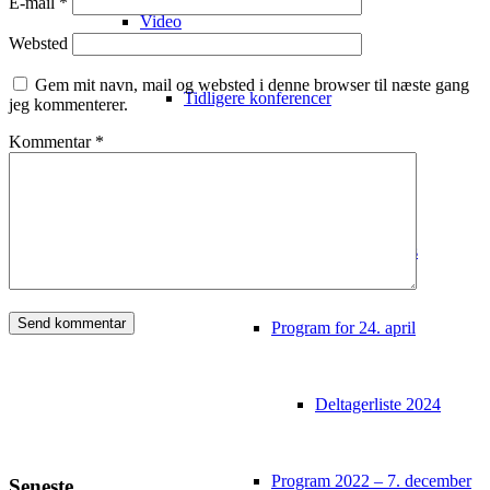
E-mail
*
Video
Websted
Gem mit navn, mail og websted i denne browser til næste gang
Tidligere konferencer
jeg kommenterer.
Kommentar
*
Video fra tidligere events
Program fra tidligere events
Program for 24. april
Deltagerliste 2024
Program 2022 – 7. december
Seneste