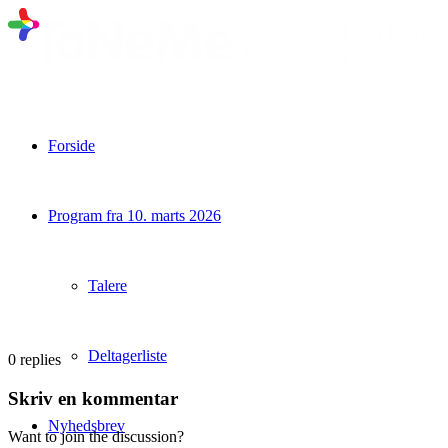
Forside
Program fra 10. marts 2026
Talere
Deltagerliste
0
replies
Skriv en kommentar
Nyhedsbrev
Want to join the discussion?