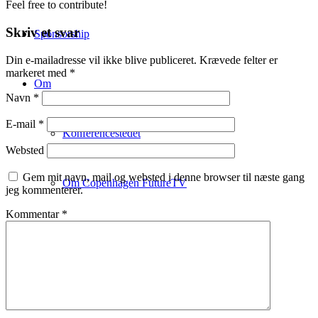
Feel free to contribute!
Skriv et svar
Sponsorship
Din e-mailadresse vil ikke blive publiceret.
Krævede felter er
markeret med
*
Om
Navn
*
E-mail
*
Konferencestedet
Websted
Gem mit navn, mail og websted i denne browser til næste gang
Om Copenhagen FutureTV
jeg kommenterer.
Kommentar
*
Om Claus Bülow Christensen
Aktuelle foredrag