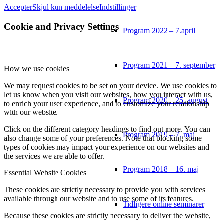
Accepter
Skjul kun meddelelse
Indstillinger
Cookie and Privacy Settings
Program 2022 – 7.april
Program 2021 – 7. september
How we use cookies
We may request cookies to be set on your device. We use cookies to
let us know when you visit our websites, how you interact with us,
Program 2020 – 25. august
to enrich your user experience, and to customize your relationship
with our website.
Click on the different category headings to find out more. You can
Program 2019 – 7. maj
also change some of your preferences. Note that blocking some
types of cookies may impact your experience on our websites and
the services we are able to offer.
Program 2018 – 16. maj
Essential Website Cookies
These cookies are strictly necessary to provide you with services
available through our website and to use some of its features.
Tidligere online seminarer
Because these cookies are strictly necessary to deliver the website,