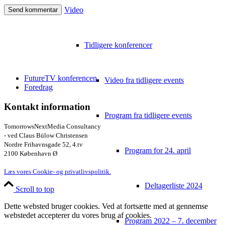
Video
Tidligere konferencer
FutureTV konferencen
Video fra tidligere events
Foredrag
Kontakt information
Program fra tidligere events
TomorrowsNextMedia Consultancy
- ved Claus Bülow Christensen
Nordre Frihavnsgade 52, 4.tv
Program for 24. april
2100 København Ø
Læs vores Cookie- og privatlivspolitik.
Deltagerliste 2024
Scroll to top
Dette websted bruger cookies. Ved at fortsætte med at gennemse
webstedet accepterer du vores brug af cookies.
Program 2022 – 7. december