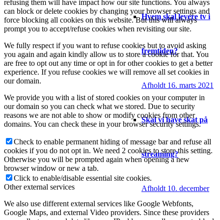
refusing them will have impact how our site functions. You always
can block or delete cookies by changing your browser settings and
Hvem skal levere tv i
force blocking all cookies on this website. But this will always
prompt you to accept/refuse cookies when revisiting our site.
We fully respect if you want to refuse cookies but to avoid asking
fremtiden?
you again and again kindly allow us to store a cookie for that. You
are free to opt out any time or opt in for other cookies to get a better
experience. If you refuse cookies we will remove all set cookies in
our domain.
Afholdt 16. marts 2021
We provide you with a list of stored cookies on your computer in
our domain so you can check what we stored. Due to security
reasons we are not able to show or modify cookies from other
Skal vi have skat på
domains. You can check these in your browser security settings.
Check to enable permanent hiding of message bar and refuse all
cookies if you do not opt in. We need 2 cookies to store this setting.
streaming?
Otherwise you will be prompted again when opening a new
browser window or new a tab.
Click to enable/disable essential site cookies.
Other external services
Afholdt 10. december
We also use different external services like Google Webfonts,
Google Maps, and external Video providers. Since these providers