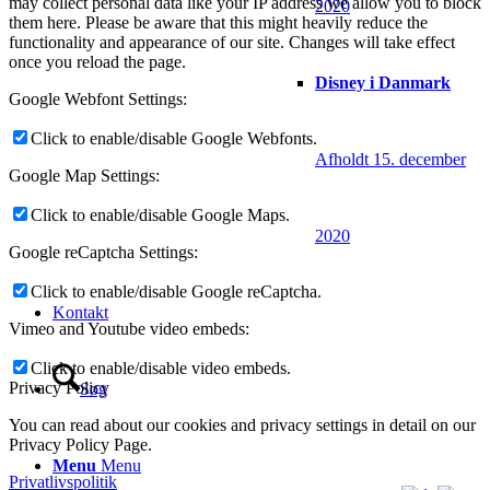
may collect personal data like your IP address we allow you to block
2020
them here. Please be aware that this might heavily reduce the
functionality and appearance of our site. Changes will take effect
once you reload the page.
Disney i Danmark
Google Webfont Settings:
Click to enable/disable Google Webfonts.
Afholdt 15. december
Google Map Settings:
Click to enable/disable Google Maps.
2020
Google reCaptcha Settings:
Click to enable/disable Google reCaptcha.
Kontakt
Vimeo and Youtube video embeds:
Click to enable/disable video embeds.
Privacy Policy
Søg
You can read about our cookies and privacy settings in detail on our
Privacy Policy Page.
Menu
Menu
Privatlivspolitik